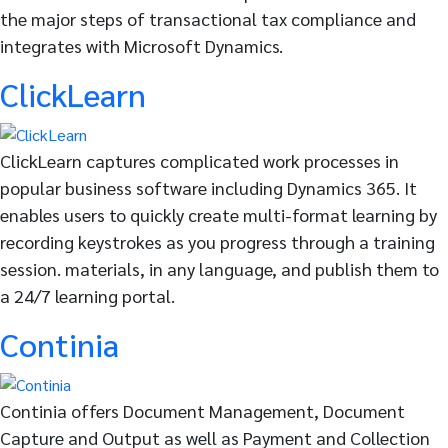
the major steps of transactional tax compliance and
integrates with Microsoft Dynamics.
ClickLearn
ClickLearn captures complicated work processes in
popular business software including Dynamics 365. It
enables users to quickly create multi-format learning by
recording keystrokes as you progress through a training
session. materials, in any language, and publish them to
a 24/7 learning portal.
Continia
Continia offers Document Management, Document
Capture and Output as well as Payment and Collection