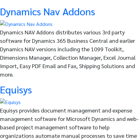
Dynamics Nav Addons
Dynamics NAV Addons distributes various 3rd party
software for Dynamics 365 Business Central and earlier
Dynamics NAV versions including the 1099 Toolkit,
Dimensions Manager, Collection Manager, Excel Journal
Import, Easy PDF Email and Fax, Shipping Solutions and
more.
Equisys
Equisys provides document management and expense
management software for Microsoft Dynamics and web-
based project management software to help
organizations automate manual processes to save time