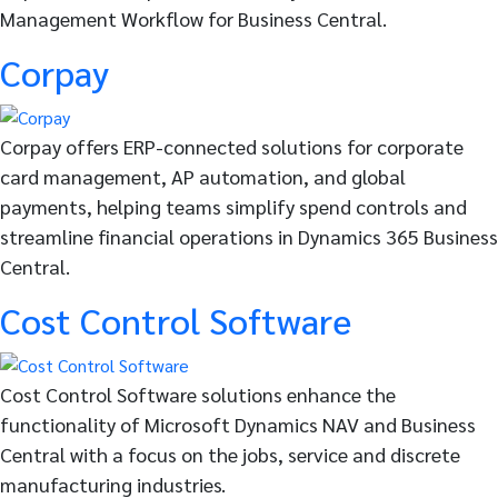
Management Workflow for Business Central.
Corpay
Corpay offers ERP-connected solutions for corporate
card management, AP automation, and global
payments, helping teams simplify spend controls and
streamline financial operations in Dynamics 365 Business
Central.
Cost Control Software
Cost Control Software solutions enhance the
functionality of Microsoft Dynamics NAV and Business
Central with a focus on the jobs, service and discrete
manufacturing industries.