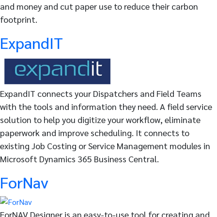
and money and cut paper use to reduce their carbon
footprint.
ExpandIT
ExpandIT connects your Dispatchers and Field Teams
with the tools and information they need. A field service
solution to help you digitize your workflow, eliminate
paperwork and improve scheduling. It connects to
existing Job Costing or Service Management modules in
Microsoft Dynamics 365 Business Central.
ForNav
ForNAV Designer is an easy-to-use tool for creating and