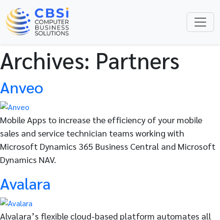
Archives:
Partners
Anveo
Mobile Apps to increase the efficiency of your mobile
sales and service technician teams working with
Microsoft Dynamics 365 Business Central and Microsoft
Dynamics NAV.
Avalara
Alvalara’s flexible cloud-based platform automates all