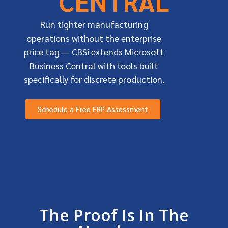
CENTRAL
Run tighter manufacturing
operations without the enterprise
price tag — CBSi extends Microsoft
Business Central with tools built
specifically for discrete production.
Schedule a Free ERP Assessment
The Proof Is In The