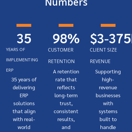
Numbers
35
98
%
$3-
375
YEARS OF
CUSTOMER
CLIENT SIZE
IMPLEMENTING
RETENTION
REVENUE
ERP
A retention
Supporting
35 years of
rate that
high-
delivering
reflects
revenue
ERP
long-term
businesses
solutions
trust,
with
that align
consistent
systems
with real-
results,
built to
world
and
handle