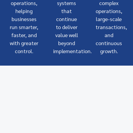
operations,
systems
complex
helping
that
operations,
businesses
continue
large-scale
run smarter,
to deliver
transactions,
faster, and
value well
and
with greater
beyond
continuous
control.
implementation.
growth.