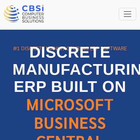
DISCRETE
#1 DISCRETE MANUFACTURING ERP SOFTWARE
MANUFACTURI
ERP BUILT ON
MICROSOFT
BUSINESS