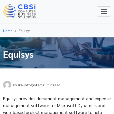
Home
Equisys
Equisys
By
srs-infosystems
1 min read
Equisys provides document management and expense
management software for Microsoft Dynamics and
web-based project management software to help