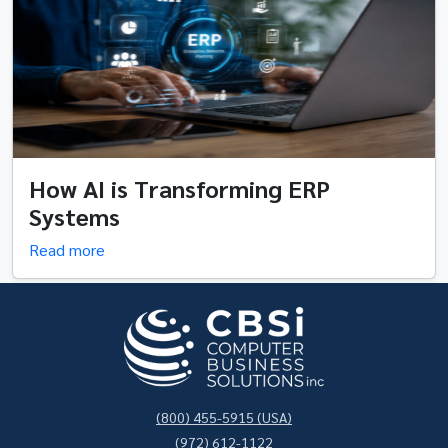
How AI is Transforming ERP
Systems
Read more
(800) 455-5915 (USA)
(972) 612-1122