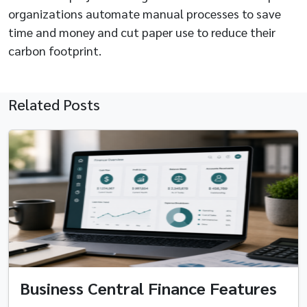
organizations automate manual processes to save
time and money and cut paper use to reduce their
carbon footprint.
Related Posts
Business Central Finance Features