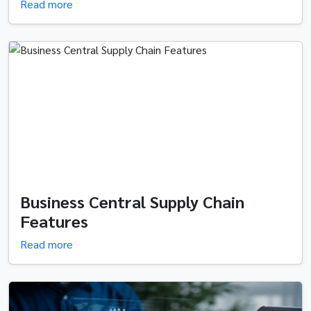
Read more
Business Central Supply Chain
Features
Read more