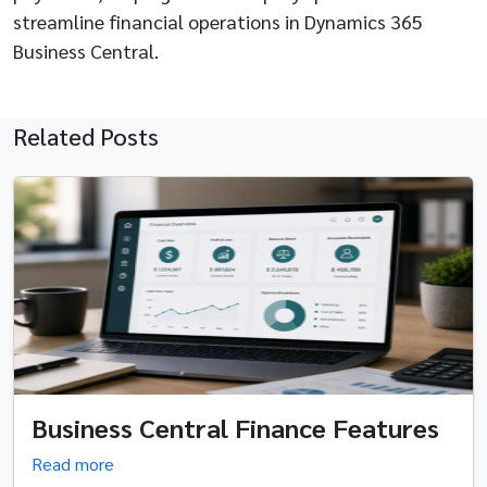
streamline financial operations in Dynamics 365
Business Central.
Related Posts
Business Central Finance Features
Read more