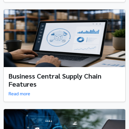
Business Central Supply Chain
Features
Read more