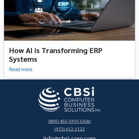
How AI is Transforming ERP
Systems
Read more
(800) 455-5915 (USA)
(972) 612-1122
info@cbsi-corp.com