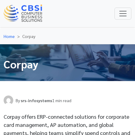
Home
Corpay
Corpay
By
srs-infosystems
1 min read
Corpay offers ERP-connected solutions for corporate
card management, AP automation, and global
payments, helping teams simplify spend controls and