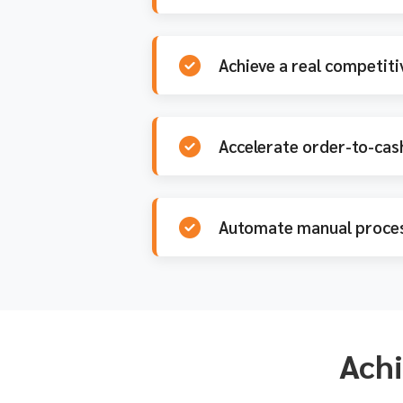
Achieve a real competiti
Accelerate order-to-cash
Automate manual proces
Achi