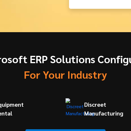
rosoft ERP Solutions Config
For Your Industry
quipment
Discreet
ental
Manufacturing