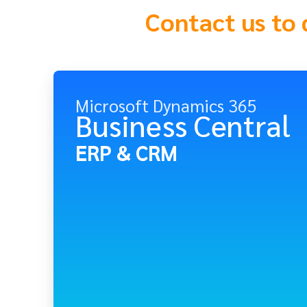
Contact us to 
Microsoft Dynamics 365
Business Central
ERP & CRM