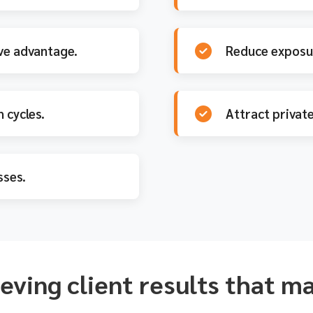
ve advantage.
Reduce exposur
 cycles.
Attract private
ses.
eving client results that m