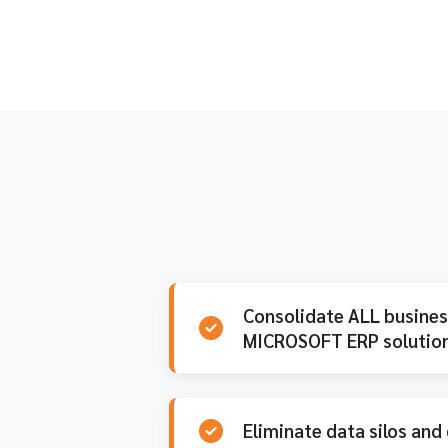
Consolidate ALL business
MICROSOFT ERP solution
Eliminate data silos and 