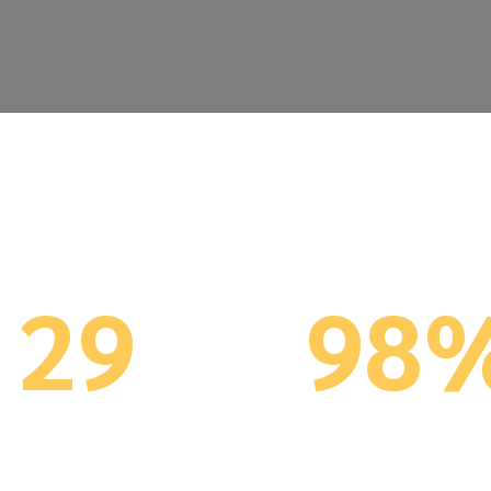
You are in Great Hands
29
98
Years Implementing
ERP implementatio
/NAV (since 1996)
successful