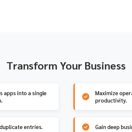
(last 5 years)
Transform Your Business
 apps into a single
Maximize opera
.
productivity.
duplicate entries.
Gain deep busi