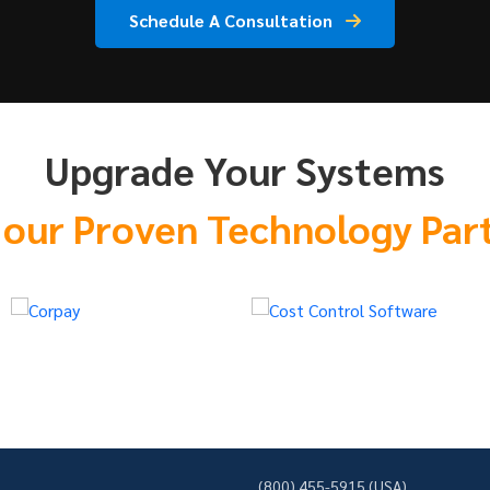
Schedule A Consultation
Upgrade Your Systems
 our Proven Technology Par
(800) 455-5915 (USA)