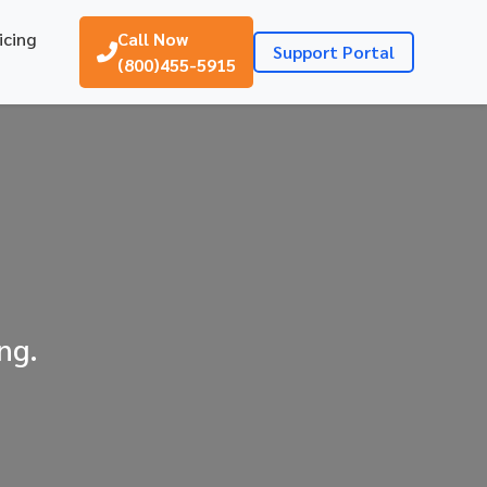
icing
Call Now
Support Portal
(800)455-5915
ng.