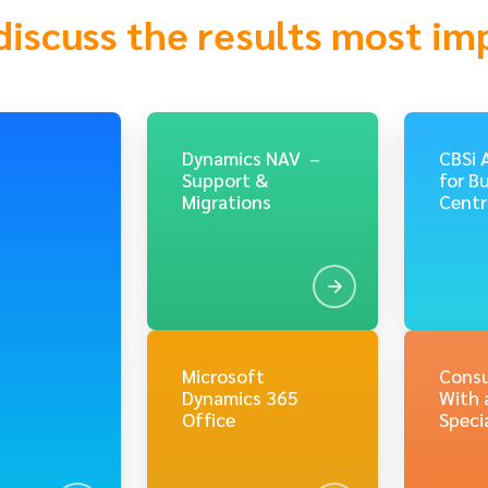
discuss the results most im
Dynamics NAV –
CBSi 
Support &
for B
Migrations
Centr
Microsoft
Consu
Dynamics 365
With 
Office
Specia