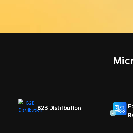
Mic
E
B2B Distribution
R