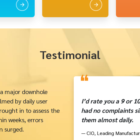
Testimonial
❝
 a major downhole
lmed by daily user
I’d rate you a 9 or 
rought in to assess the
had no complaints si
in weeks, errors
them almost daily.
n surged.
— CIO, Leading Manufactur