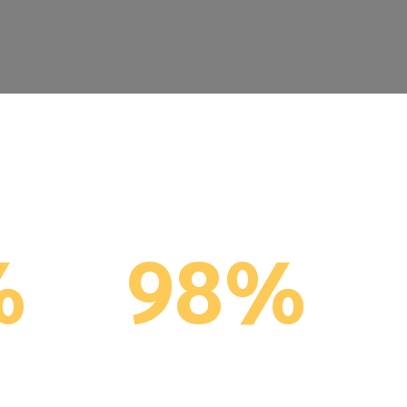
%
98%
ns %
Client Retention
(last 5 years)