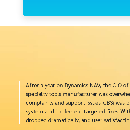
After a year on Dynamics NAV, the CIO of
specialty tools manufacturer was overwhe
complaints and support issues. CBSi was b
system and implement targeted fixes. With
dropped dramatically, and user satisfactio