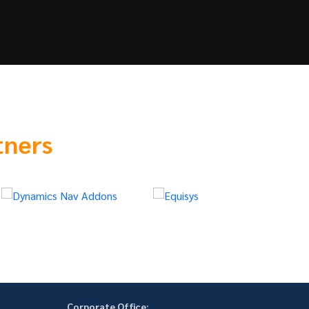
tners
Corporate Office: