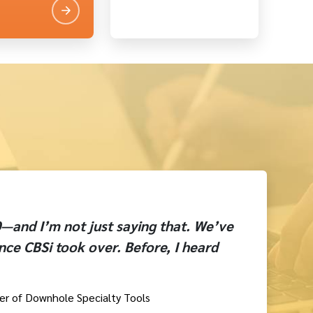
10—and I’m not just saying that. We’ve
nce CBSi took over. Before, I heard
er of Downhole Specialty Tools