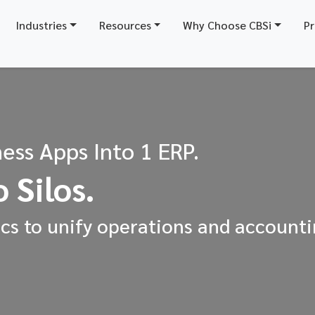
Industries
Resources
Why Choose CBSi
Pr
ess Apps Into 1 ERP.
 Silos.
s to unify operations and accounti