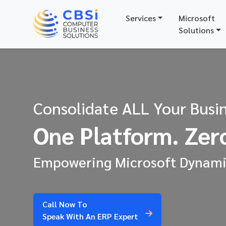
Services
Microsoft
Solutions
Consolidate ALL Your Busin
One Platform. Zero
Empowering Microsoft Dynamic
Call Now To
Speak With An ERP Expert