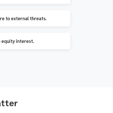
e to external threats.
 equity interest.
atter