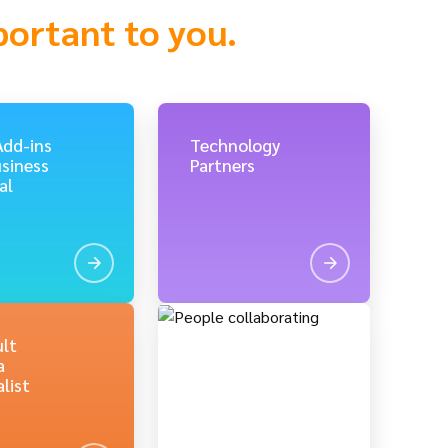
portant to you.
Add-ins
Technology
usiness
Partners
al
lt
a
list