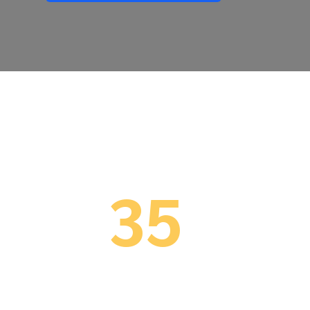
35
34 Years Implementing
29 
ERP (since 1991)
BC