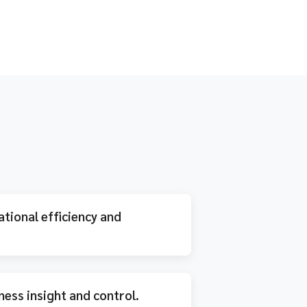
tional efficiency and
ness insight and control.