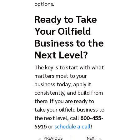
options.
Ready to Take
Your Oilfield
Business to the
Next Level?
The key is to start with what
matters most to your
business today, apply it
consistently, and build from
there. If you are ready to
take your oilfield business to
the next level, call
800-455-
5915
or
schedule a call
!
PREVIOUS
NEXT