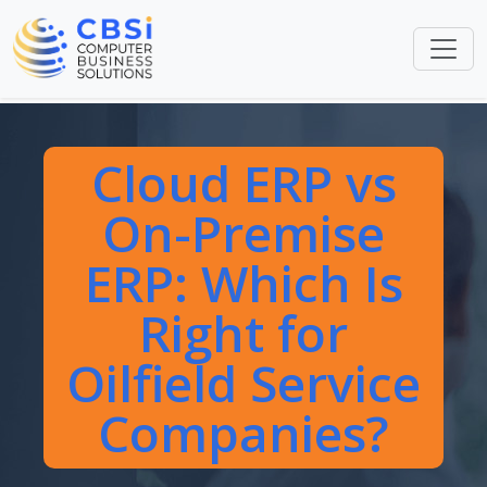
Cloud ERP vs
On-Premise
ERP: Which Is
Right for
Oilfield Service
Companies?