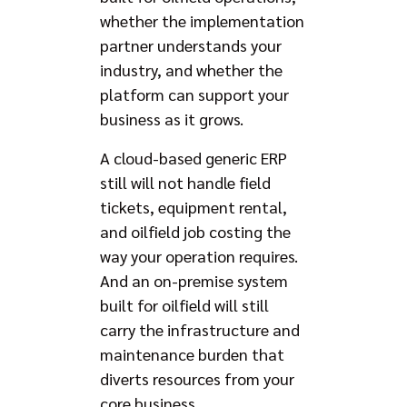
whether the implementation
partner understands your
industry, and whether the
platform can support your
business as it grows.
A cloud-based generic ERP
still will not handle field
tickets, equipment rental,
and oilfield job costing the
way your operation requires.
And an on-premise system
built for oilfield will still
carry the infrastructure and
maintenance burden that
diverts resources from your
core business.