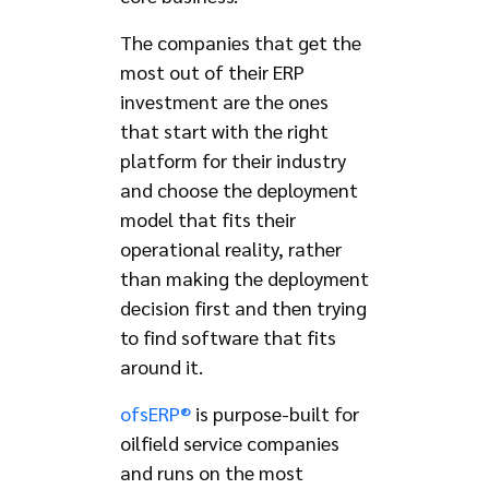
The companies that get the
most out of their ERP
investment are the ones
that start with the right
platform for their industry
and choose the deployment
model that fits their
operational reality, rather
than making the deployment
decision first and then trying
to find software that fits
around it.
ofsERP®
is purpose-built for
oilfield service companies
and runs on the most