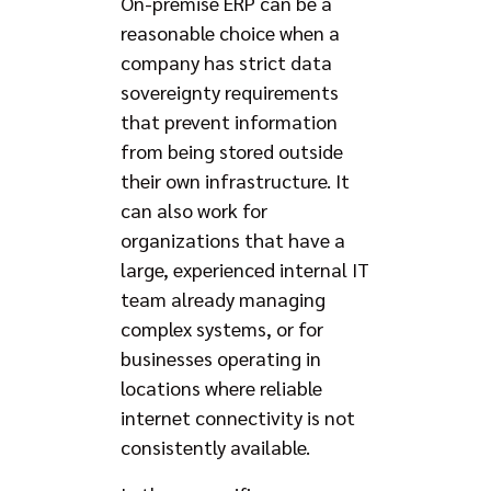
On-premise ERP can be a
reasonable choice when a
company has strict data
sovereignty requirements
that prevent information
from being stored outside
their own infrastructure. It
can also work for
organizations that have a
large, experienced internal IT
team already managing
complex systems, or for
businesses operating in
locations where reliable
internet connectivity is not
consistently available.