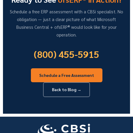
Schedule a free ERP assessment with a CBSi specialist. No
obligation — just a clear picture of what Microsoft
Business Central + ofsERP® would look like for your
operation.
(800) 455-5915
Schedule a Free Assessment
Back to Blog →