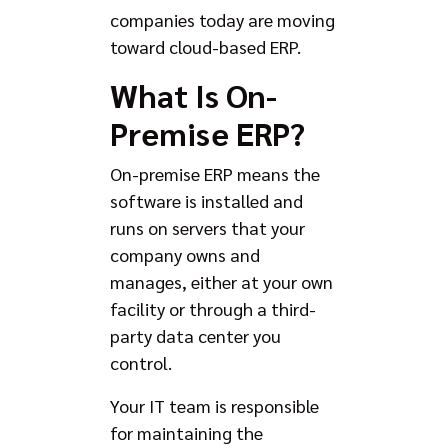
companies today are moving
toward cloud-based ERP.
What Is On-
Premise ERP?
On-premise ERP means the
software is installed and
runs on servers that your
company owns and
manages, either at your own
facility or through a third-
party data center you
control.
Your IT team is responsible
for maintaining the