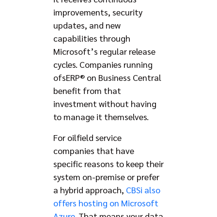
improvements, security
updates, and new
capabilities through
Microsoft’s regular release
cycles. Companies running
ofsERP® on Business Central
benefit from that
investment without having
to manage it themselves.
For oilfield service
companies that have
specific reasons to keep their
system on-premise or prefer
a hybrid approach,
CBSi also
offers hosting on Microsoft
Azure
. That means your data