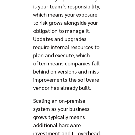
is your team’s responsibility,
which means your exposure
to risk grows alongside your
obligation to manage it.
Updates and upgrades
require internal resources to
plan and execute, which
often means companies fall
behind on versions and miss
improvements the software
vendor has already built.
Scaling an on-premise
system as your business
grows typically means
additional hardware
investment and IT overhead.