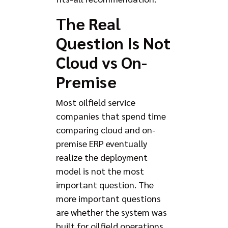
The Real
Question Is Not
Cloud vs On-
Premise
Most oilfield service
companies that spend time
comparing cloud and on-
premise ERP eventually
realize the deployment
model is not the most
important question. The
more important questions
are whether the system was
built for oilfield operations,