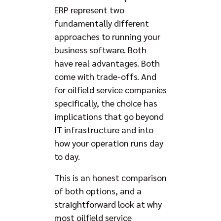
ERP represent two
fundamentally different
approaches to running your
business software. Both
have real advantages. Both
come with trade-offs. And
for oilfield service companies
specifically, the choice has
implications that go beyond
IT infrastructure and into
how your operation runs day
to day.
This is an honest comparison
of both options, and a
straightforward look at why
most oilfield service