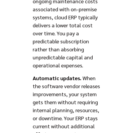
ongoing maintenance costs
associated with on-premise
systems, cloud ERP typically
delivers a lower total cost
over time. You pay a
predictable subscription
rather than absorbing
unpredictable capital and
operational expenses.
Automatic updates.
When
the software vendor releases
improvements, your system
gets them without requiring
internal planning, resources,
or downtime. Your ERP stays
current without additional