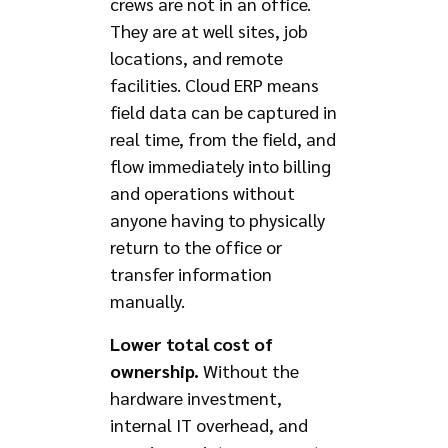
crews are not in an office.
They are at well sites, job
locations, and remote
facilities. Cloud ERP means
field data can be captured in
real time, from the field, and
flow immediately into billing
and operations without
anyone having to physically
return to the office or
transfer information
manually.
Lower total cost of
ownership.
Without the
hardware investment,
internal IT overhead, and