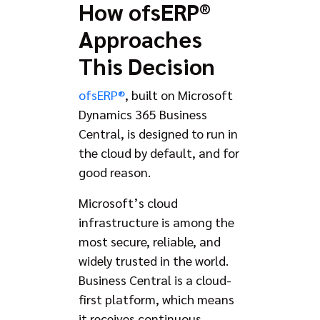
How ofsERP®
Approaches
This Decision
ofsERP®
, built on Microsoft
Dynamics 365 Business
Central, is designed to run in
the cloud by default, and for
good reason.
Microsoft’s cloud
infrastructure is among the
most secure, reliable, and
widely trusted in the world.
Business Central is a cloud-
first platform, which means
it receives continuous