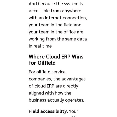
And because the system is
accessible from anywhere
with an internet connection,
your team in the field and
your team in the office are
working from the same data
in real time.
Where Cloud ERP Wins
for Oilfield
For oilfield service
companies, the advantages
of cloud ERP are directly
aligned with how the
business actually operates.
Field accessibility.
Your