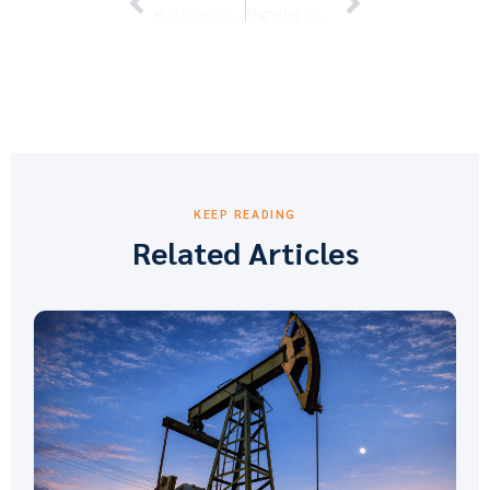
AI in Inventory Management: How ofsERP® and Business Central Are Changing the Game for Oilfield Service Companies
Migrating to Business Central: What Oilfield Service Companies Need to Know
KEEP READING
Related Articles