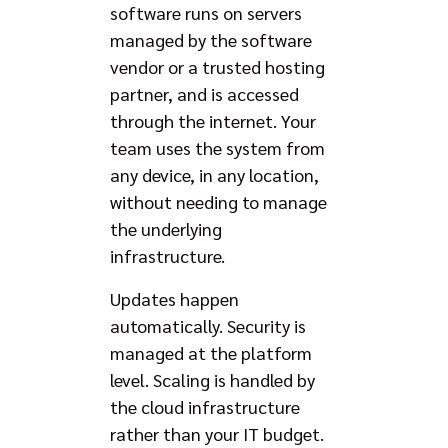
software runs on servers
managed by the software
vendor or a trusted hosting
partner, and is accessed
through the internet. Your
team uses the system from
any device, in any location,
without needing to manage
the underlying
infrastructure.
Updates happen
automatically. Security is
managed at the platform
level. Scaling is handled by
the cloud infrastructure
rather than your IT budget.