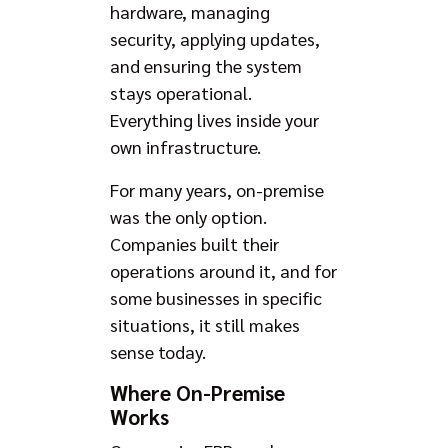
hardware, managing
security, applying updates,
and ensuring the system
stays operational.
Everything lives inside your
own infrastructure.
For many years, on-premise
was the only option.
Companies built their
operations around it, and for
some businesses in specific
situations, it still makes
sense today.
Where On-Premise
Works