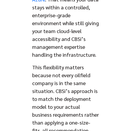
stays within a controlled,
enterprise-grade
environment while still giving
your team cloud-level
accessibility and CBSi’s
management expertise
handling the infrastructure.
This flexibility matters
because not every oilfield
company is in the same
situation. CBSi’s approach is
to match the deployment
model to your actual
business requirements rather
than applying a one-size-
fits-all recommendation.