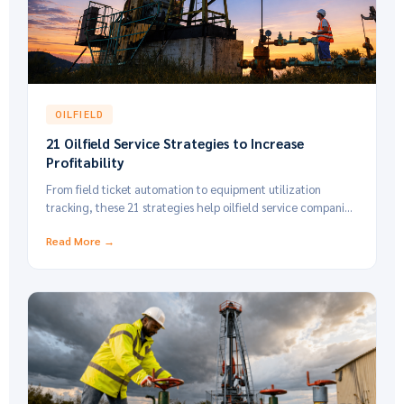
OILFIELD
21 Oilfield Service Strategies to Increase
Profitability
From field ticket automation to equipment utilization
tracking, these 21 strategies help oilfield service companies
cut costs and grow margins.
Read More →