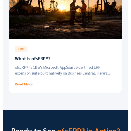
ERP
What Is ofsERP®?
ofsERP® is CBSi's Microsoft AppSource-certified ERP
extension suite built natively on Business Central. Here's
what it is and who it's built for.
Read More →
Ready to See
ofsERP® in Action?