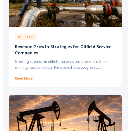
OILFIELD
Revenue Growth Strategies for Oilfield Service
Companies
Growing revenue in oilfield services requires more than
winning new contracts. Here are the strategies top
operators use to increase margins.
Read More →