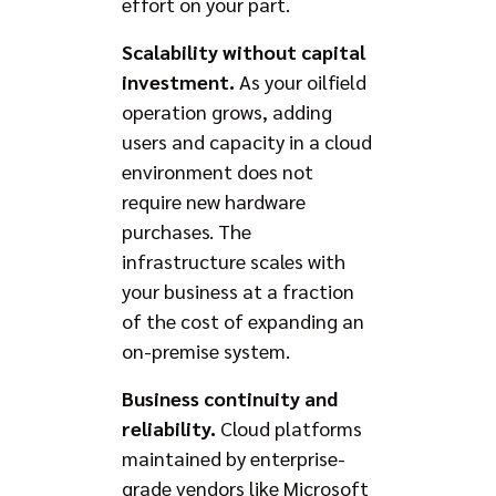
effort on your part.
Scalability without capital
investment.
As your oilfield
operation grows, adding
users and capacity in a cloud
environment does not
require new hardware
purchases. The
infrastructure scales with
your business at a fraction
of the cost of expanding an
on-premise system.
Business continuity and
reliability.
Cloud platforms
maintained by enterprise-
grade vendors like Microsoft