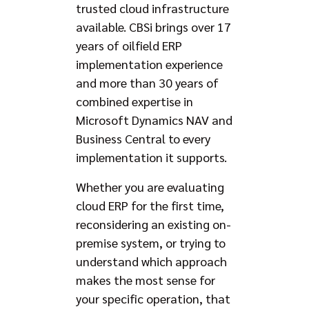
trusted cloud infrastructure
available. CBSi brings over 17
years of oilfield ERP
implementation experience
and more than 30 years of
combined expertise in
Microsoft Dynamics NAV and
Business Central to every
implementation it supports.
Whether you are evaluating
cloud ERP for the first time,
reconsidering an existing on-
premise system, or trying to
understand which approach
makes the most sense for
your specific operation, that