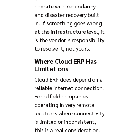
operate with redundancy
and disaster recovery built
in. If something goes wrong
at the infrastructure level, it
is the vendor’s responsibility
to resolve it, not yours.
Where Cloud ERP Has
Limitations
Cloud ERP does depend on a
reliable internet connection.
For oilfield companies
operating in very remote
locations where connectivity
is limited or inconsistent,
this is a real consideration.