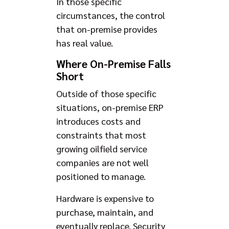
In those specific
circumstances, the control
that on-premise provides
has real value.
Where On-Premise Falls
Short
Outside of those specific
situations, on-premise ERP
introduces costs and
constraints that most
growing oilfield service
companies are not well
positioned to manage.
Hardware is expensive to
purchase, maintain, and
eventually replace. Security