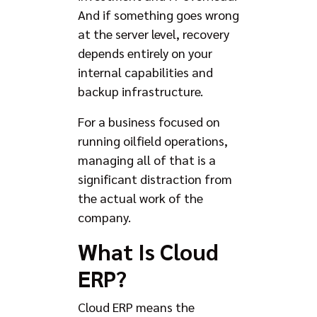
And if something goes wrong
at the server level, recovery
depends entirely on your
internal capabilities and
backup infrastructure.
For a business focused on
running oilfield operations,
managing all of that is a
significant distraction from
the actual work of the
company.
What Is Cloud
ERP?
Cloud ERP means the