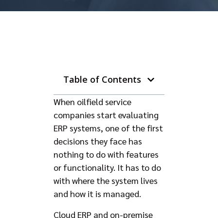
Table of Contents
When oilfield service
companies start evaluating
ERP systems, one of the first
decisions they face has
nothing to do with features
or functionality. It has to do
with where the system lives
and how it is managed.
Cloud ERP and on-premise