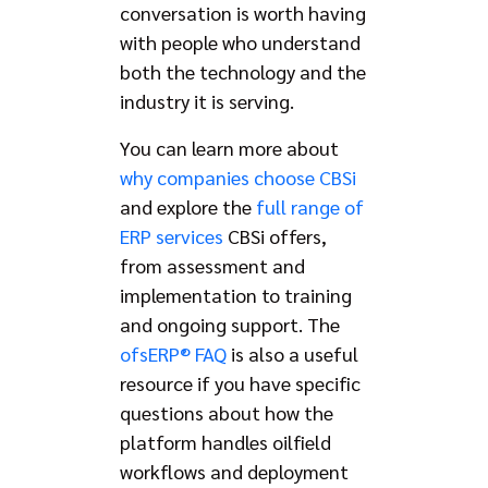
conversation is worth having
with people who understand
both the technology and the
industry it is serving.
You can learn more about
why companies choose CBSi
and explore the
full range of
ERP services
CBSi offers,
from assessment and
implementation to training
and ongoing support. The
ofsERP® FAQ
is also a useful
resource if you have specific
questions about how the
platform handles oilfield
workflows and deployment