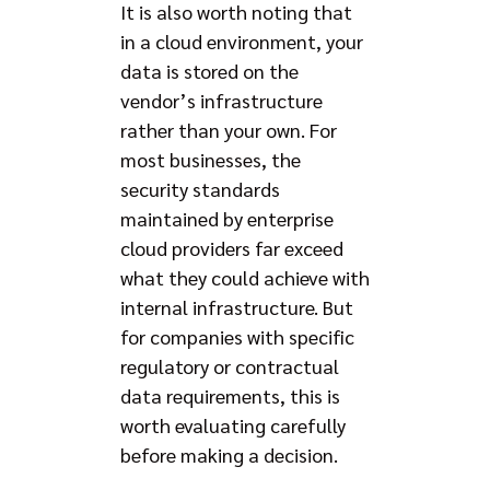
It is also worth noting that
in a cloud environment, your
data is stored on the
vendor’s infrastructure
rather than your own. For
most businesses, the
security standards
maintained by enterprise
cloud providers far exceed
what they could achieve with
internal infrastructure. But
for companies with specific
regulatory or contractual
data requirements, this is
worth evaluating carefully
before making a decision.