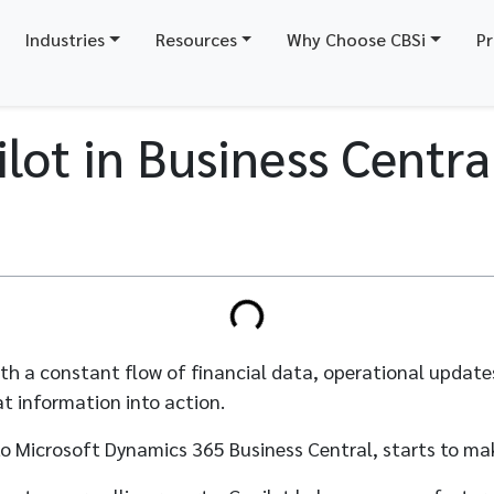
Industries
Resources
Why Choose CBSi
Pr
lot in Business Centra
 with a constant flow of financial data, operational updat
t information into action.
nto Microsoft Dynamics 365 Business Central, starts to ma