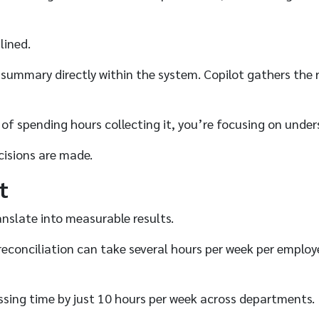
lined.
 summary directly within the system. Copilot gathers the r
 of spending hours collecting it, you’re focusing on under
cisions are made.
t
anslate into measurable results.
d reconciliation can take several hours per week per empl
sing time by just 10 hours per week across departments.