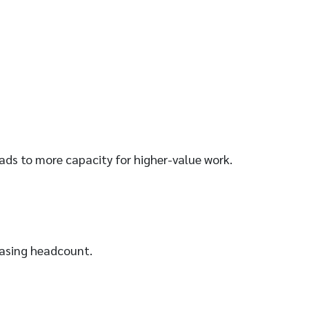
leads to more capacity for higher-value work.
easing headcount.