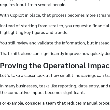
requires input from several people.
With Copilot in place, that process becomes more stream
Instead of starting from scratch, you request a financial
highlighting key figures and trends.
You still review and validate the information, but instead
That shift alone can significantly improve how quickly de
Proving the Operational Impac
Let’s take a closer look at how small time savings can tr
In many businesses, tasks like reporting, data entry, an
the cumulative impact becomes significant.
For example, consider a team that reduces manual proces