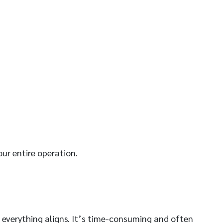
ur entire operation.
e everything aligns. It’s time-consuming and often