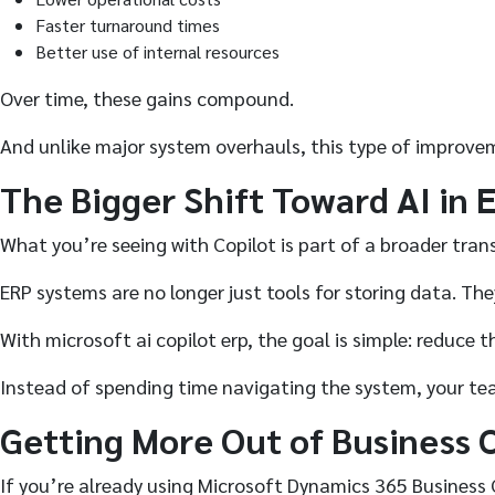
Faster turnaround times
Better use of internal resources
Over time, these gains compound.
And unlike major system overhauls, this type of improve
The Bigger Shift Toward AI in 
What you’re seeing with Copilot is part of a broader trans
ERP systems are no longer just tools for storing data. Th
With microsoft ai copilot erp, the goal is simple: reduce
Instead of spending time navigating the system, your te
Getting More Out of Business 
If you’re already using Microsoft Dynamics 365 Business 