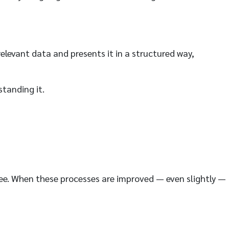
elevant data and presents it in a structured way,
standing it.
oyee. When these processes are improved — even slightly —