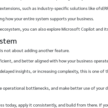
xtensions, such as industry-specific solutions like ofsER
ing how your entire system supports your business.
s ecosystem, you can also explore Microsoft Copilot and it
ystem
 is not about adding another feature.
ficient, and better aligned with how your business operat
, delayed insights, or increasing complexity, this is one 
ce operational bottlenecks, and make better use of your d
 today, apply it consistently, and build from there. If you