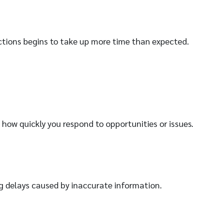
ctions begins to take up more time than expected.
 how quickly you respond to opportunities or issues.
ing delays caused by inaccurate information.