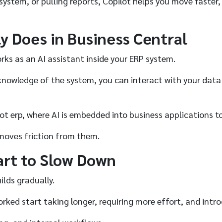
system, or pulling reports, Copilot helps you move faster
y Does in Business Central
orks as an AI assistant inside your ERP system.
knowledge of the system, you can interact with your data
ilot erp, where AI is embedded into business applications 
removes friction from them.
art to Slow Down
ilds gradually.
ed start taking longer, requiring more effort, and intro