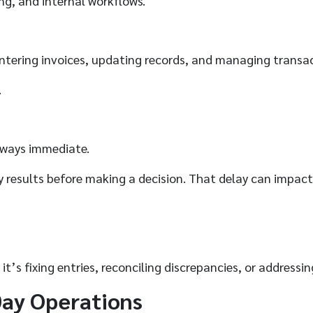
ing, and internal workflows.
Entering invoices, updating records, and managing transa
.
lways immediate.
fy results before making a decision. That delay can impact
it’s fixing entries, reconciling discrepancies, or address
Day Operations