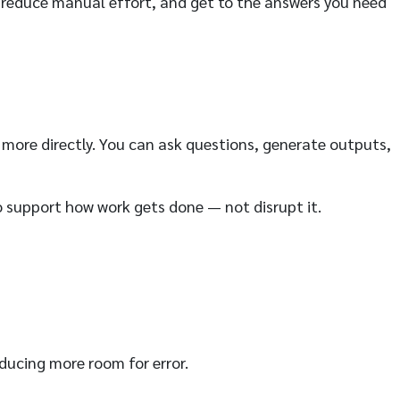
, reduce manual effort, and get to the answers you need
 more directly. You can ask questions, generate outputs,
to support how work gets done — not disrupt it.
ducing more room for error.