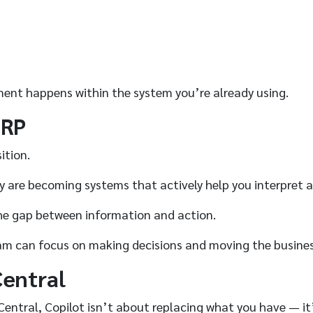
ment happens within the system you’re already using.
ERP
ition.
ey are becoming systems that actively help you interpret 
 the gap between information and action.
am can focus on making decisions and moving the busines
Central
Central, Copilot isn’t about replacing what you have — it