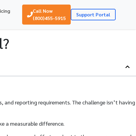
icing
Call Now
Support Portal
(800)455-5915
l?
es, and reporting requirements. The challenge isn’t having
ke a measurable difference.