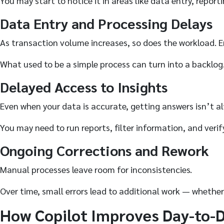
You may start to notice it in areas like data entry, report
Data Entry and Processing Delays
As transaction volume increases, so does the workload. 
What used to be a simple process can turn into a backlog
Delayed Access to Insights
Even when your data is accurate, getting answers isn’t a
You may need to run reports, filter information, and veri
Ongoing Corrections and Rework
Manual processes leave room for inconsistencies.
Over time, small errors lead to additional work — whether 
How Copilot Improves Day-to-