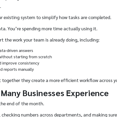
.
our existing system to simplify how tasks are completed.
ta. You’re spending more time actually using it.
t the work your team is already doing, including:
data-driven answers
without starting from scratch
nd improve consistency
ed reports manually
 together they create a more efficient workflow across yo
 Many Businesses Experience
 the end of the month.
orts, checking numbers across departments, and making sur