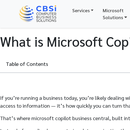
Services
Microsoft
Solutions
What is Microsoft Copi
Table of Contents
If you’re running a business today, you’re likely dealing
access to information — it’s how quickly you can turn tha
That’s where microsoft copilot business central, built i