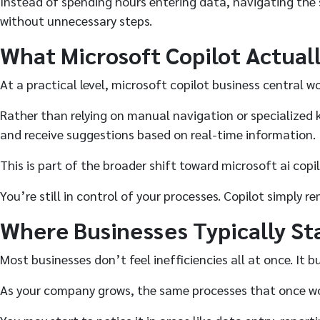
Instead of spending hours entering data, navigating the 
without unnecessary steps.
What Microsoft Copilot Actuall
At a practical level, microsoft copilot business central w
Rather than relying on manual navigation or specialized 
and receive suggestions based on real-time information.
This is part of the broader shift toward microsoft ai cop
You’re still in control of your processes. Copilot simply 
Where Businesses Typically St
Most businesses don’t feel inefficiencies all at once. It bu
As your company grows, the same processes that once work