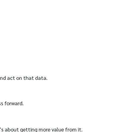
and act on that data.
s forward.
’s about getting more value from it.