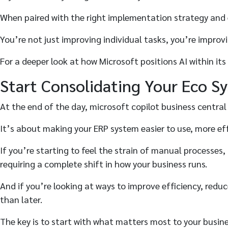
When paired with the right implementation strategy and e
You’re not just improving individual tasks, you’re improv
For a deeper look at how Microsoft positions AI within it
Start Consolidating Your Eco S
At the end of the day, microsoft copilot business central
It’s about making your ERP system easier to use, more ef
If you’re starting to feel the strain of manual processes
requiring a complete shift in how your business runs.
And if you’re looking at ways to improve efficiency, redu
than later.
The key is to start with what matters most to your business