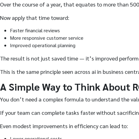
Over the course of a year, that equates to more than 500
Now apply that time toward:
Faster financial reviews
More responsive customer service
Improved operational planning
The result is not just saved time — it’s improved perfor
This is the same principle seen across ai in business cent
A Simple Way to Think About R
You don’t need a complex formula to understand the val
If your team can complete tasks faster without sacrifici
Even modest improvements in efficiency can lead to:
Lower operational costs