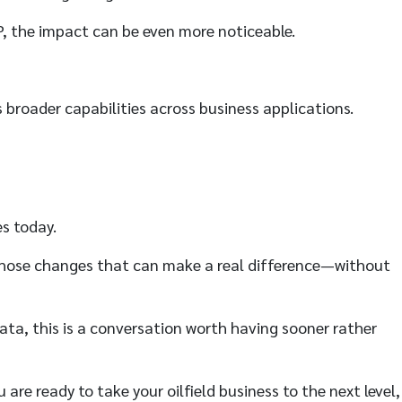
P, the impact can be even more noticeable.
s broader capabilities across business applications.
es today.
of those changes that can make a real difference—without
ata, this is a conversation worth having sooner rather
 are ready to take your oilfield business to the next level,