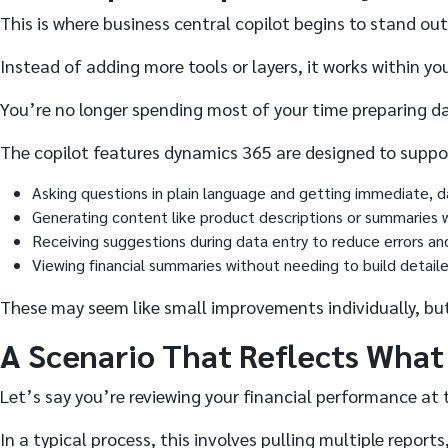
This is where business central copilot begins to stand out
Instead of adding more tools or layers, it works within y
You’re no longer spending most of your time preparing da
The copilot features dynamics 365 are designed to suppor
Asking questions in plain language and getting immediate, 
Generating content like product descriptions or summaries 
Receiving suggestions during data entry to reduce errors a
Viewing financial summaries without needing to build detail
These may seem like small improvements individually, but
A Scenario That Reflects What
Let’s say you’re reviewing your financial performance at
In a typical process, this involves pulling multiple rep