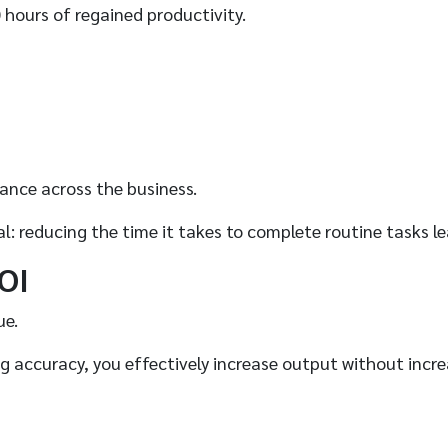
 hours of regained productivity.
mance across the business.
ral: reducing the time it takes to complete routine tasks 
OI
ue.
ng accuracy, you effectively increase output without incr