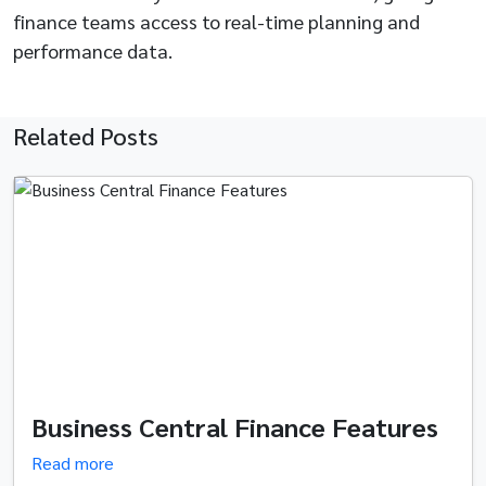
finance teams access to real-time planning and
performance data.
Related Posts
Business Central Finance Features
Read more