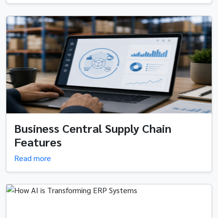
Business Central Supply Chain
Features
Read more