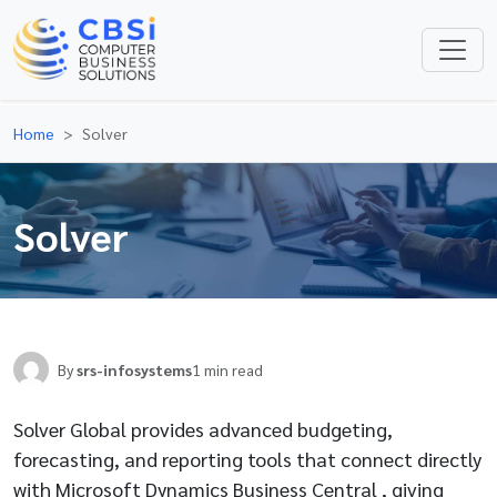
Home
Solver
Solver
By
srs-infosystems
1 min read
Solver Global provides advanced budgeting,
forecasting, and reporting tools that connect directly
with Microsoft Dynamics Business Central , giving