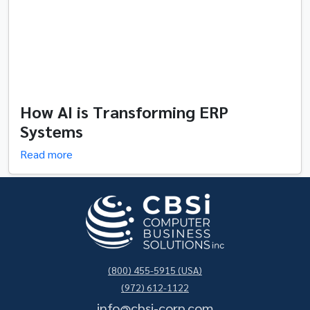
How AI is Transforming ERP
Systems
Read more
(800) 455-5915 (USA)
(972) 612-1122
info@cbsi-corp.com