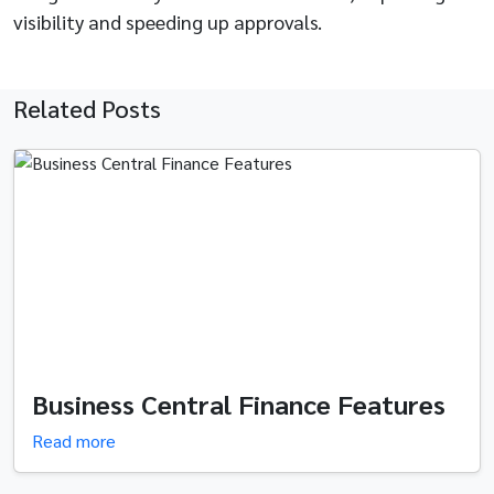
visibility and speeding up approvals.
Related Posts
Business Central Finance Features
Read more