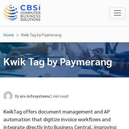
Home
Kwik Tag by Paymerang
Kwik Tag by Paymerang
By
srs-infosystems
1 min read
KwikTag offers document management and AP
automation that digitize invoice workflows and
integrate directly into Business Central, improving