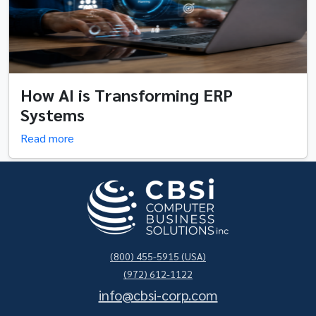
How AI is Transforming ERP
Systems
Read more
(800) 455-5915 (USA)
(972) 612-1122
info@cbsi-corp.com