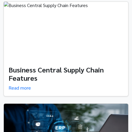
Business Central Supply Chain
Features
Read more