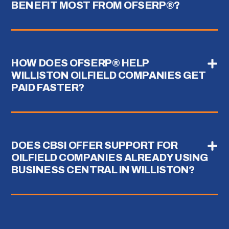
BENEFIT MOST FROM OFSERP®?
HOW DOES OFSERP® HELP
WILLISTON OILFIELD COMPANIES GET
PAID FASTER?
DOES CBSI OFFER SUPPORT FOR
OILFIELD COMPANIES ALREADY USING
BUSINESS CENTRAL IN WILLISTON?