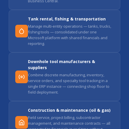
Business Central.
Tank rental, fishing & transportation
Manage multi-entity operations — tanks, trucks,
fishing tools — consolidated under one
Microsoft platform with shared financials and
reporting.
Downhole tool manufacturers &
suppliers
Combine discrete manufacturing, inventory,
service orders, and specialty tool tracking in a
single ERP instance — connecting shop floor to
field deployment.
Construction & maintenance (oil & gas)
Field service, project billing, subcontractor
management, and maintenance contracts — all