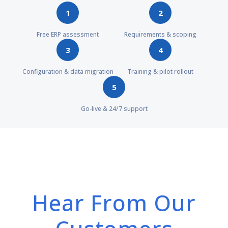
1
2
Free ERP assessment
Requirements & scoping
3
4
Configuration & data migration
Training & pilot rollout
5
Go-live & 24/7 support
Hear From Our