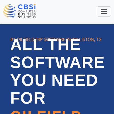
ALL THE
#1 OILFIELD ERP SOFTWARE IN WILLISTON, TX
SOFTWARE
YOU NEED
FOR