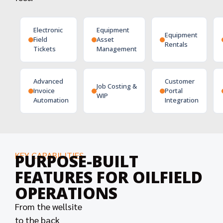
Electronic
Equipment
Equipment
Field
Asset
Rentals
Tickets
Management
Advanced
Customer
Job Costing &
Invoice
Portal
WIP
Automation
Integration
KEY CAPABILITIES
PURPOSE-BUILT
FEATURES FOR OILFIELD
OPERATIONS
From the wellsite
to the back