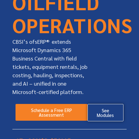
OILFIELD
OPERATIONS
CBSI’s ofsERP® extends
Microsoft Dynamics 365
Business Central with field
tickets, equipment rentals, job
costing, hauling, inspections,
and AI – unified in one
Microsoft-certified platform.
Schedule a Free ERP
See
Assessment
Modules