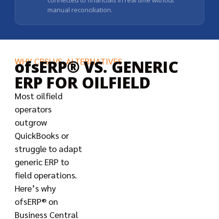
connected to financials in real time without
manual reconciliation.
WHY CBSi VS. ALTERNATIVES
ofsERP® VS. GENERIC
ERP FOR OILFIELD
Most oilfield
operators
outgrow
QuickBooks or
struggle to adapt
generic ERP to
field operations.
Here’s why
ofsERP® on
Business Central