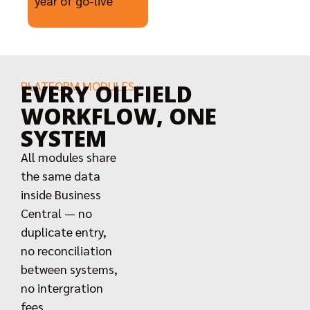
year of go-live
PLATFORM MODULES
EVERY OILFIELD
WORKFLOW, ONE
SYSTEM
All modules share
the same data
inside Business
Central — no
duplicate entry,
no reconciliation
between systems,
no intergration
fees.