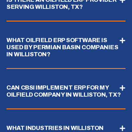
SERVING WILLISTON, TX?
WHAT OILFIELD ERP SOFTWARE IS
USED BY PERMIAN BASIN COMPANIES
IN WILLISTON?
CAN CBSI IMPLEMENT ERP FOR MY
OILFIELD COMPANY IN WILLISTON, TX?
WHAT INDUSTRIES IN WILLISTON