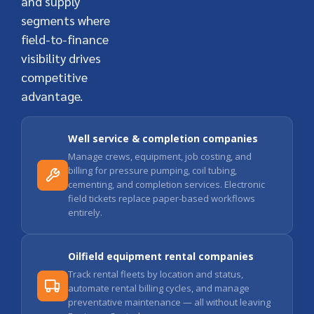
and supply
segments where
field-to-finance
visibility drives
competitive
advantage.
Well service & completion companies
Manage crews, equipment, job costing, and
billing for pressure pumping, coil tubing,
cementing, and completion services. Electronic
field tickets replace paper-based workflows
entirely.
Oilfield equipment rental companies
Track rental fleets by location and status,
automate rental billing cycles, and manage
preventative maintenance — all without leaving