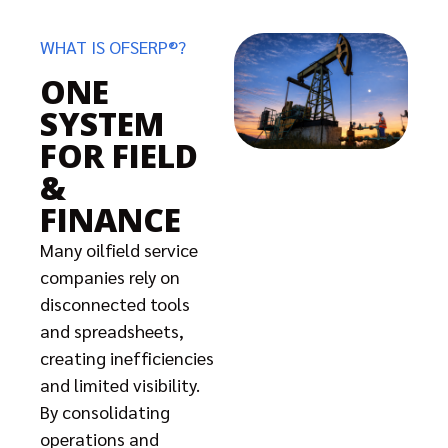
WHAT IS OFSERP®?
ONE
SYSTEM
FOR FIELD
&
FINANCE
Many oilfield service
companies rely on
disconnected tools
and spreadsheets,
creating inefficiencies
and limited visibility.
By consolidating
operations and