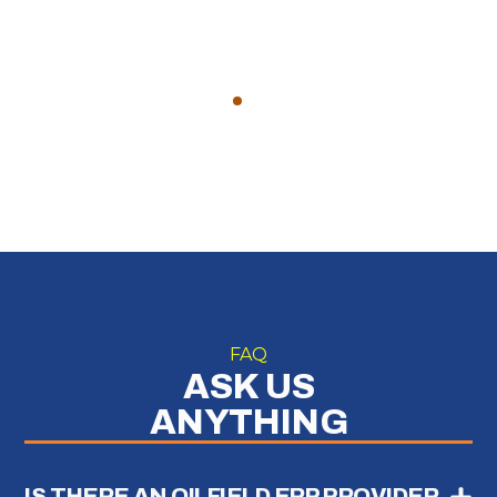
FAQ
ASK US
ANYTHING
IS THERE AN OILFIELD ERP PROVIDER