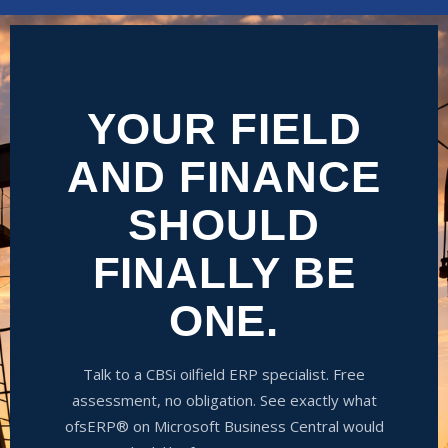
YOUR FIELD
AND FINANCE
SHOULD
FINALLY BE
ONE.
Talk to a CBSi oilfield ERP specialist. Free
assessment, no obligation. See exactly what
ofsERP® on Microsoft Business Central would