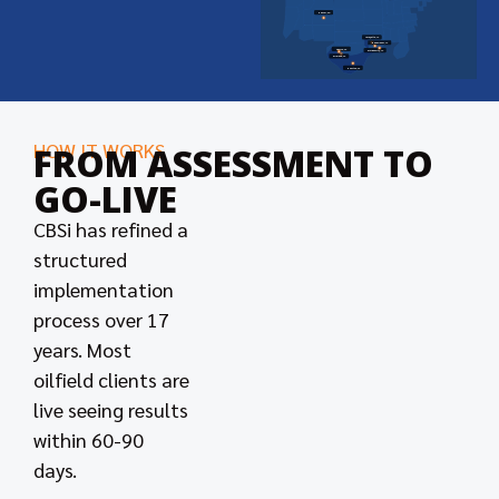
Denver, CO
Lafayette, LA
New Orleans, LA
Odessa, TX
Morgan City, LA
Midland, TX
Houston, TX
HOW IT WORKS
FROM ASSESSMENT TO
GO-LIVE
CBSi has refined a
structured
implementation
process over 17
years. Most
oilfield clients are
live seeing results
within 60-90
days.