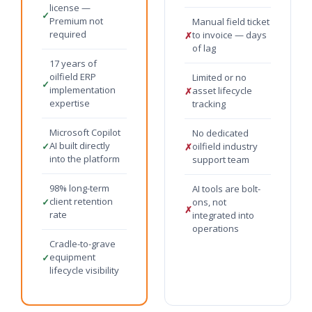
license —
✓
Premium not
Manual field ticket
required
to invoice — days
✗
of lag
17 years of
oilfield ERP
Limited or no
✓
implementation
asset lifecycle
✗
expertise
tracking
Microsoft Copilot
No dedicated
AI built directly
✓
oilfield industry
✗
into the platform
support team
98% long-term
AI tools are bolt-
client retention
✓
ons, not
✗
rate
integrated into
operations
Cradle-to-grave
equipment
✓
lifecycle visibility