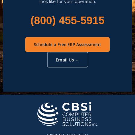
look like for your operation.
(800) 455-5915
Schedule a Free ERP Assessment
Email Us →