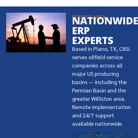
SERVICE AREA
NATIONWID
ERP
EXPERTS
Based in Plano, TX, CBSi
serves oilfield service
companies across all
major US producing
basins — including the
Permian Basin and the
greater Williston area.
Remote implementation
and 24/7 support
available nationwide.
Dickinson, ND
Williston, ND