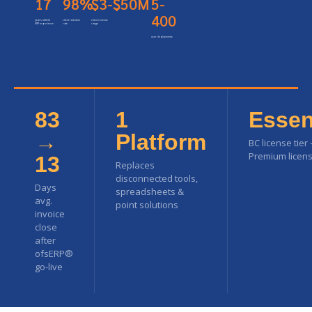
17
98%
$3-$50M
5-
400
years oilfield
client retention
client revenue
ERP experience
rate
range
user deployments
83
1
Essen
→
Platform
BC license tier
Premium licens
13
Replaces
disconnected tools,
Days
spreadsheets &
avg.
point solutions
invoice
close
after
ofsERP®
go-live