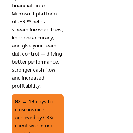
financials into
Microsoft platform,
ofsERP® helps
streamline workflows,
improve accuracy,
and give your team
dull control — driving
better performance,
stronger cash flow,
and increased
profitability.
83 → 13
days to
close invoices —
achieved by CBSi
client within one