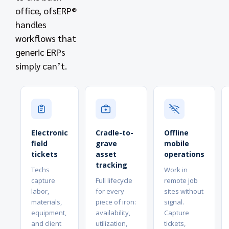
office, ofsERP®
handles
workflows that
generic ERPs
simply can’t.
Electronic
Cradle-to-
Offline
field
grave
mobile
tickets
asset
operations
tracking
Techs
Work in
capture
Full lifecycle
remote job
labor,
for every
sites without
materials,
piece of iron:
signal.
equipment,
availability,
Capture
and client
utilization,
tickets,