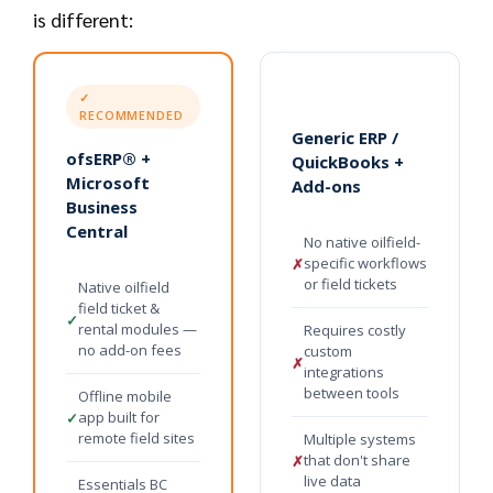
is different:
✓
RECOMMENDED
Generic ERP /
ofsERP® +
QuickBooks +
Microsoft
Add-ons
Business
Central
No native oilfield-
specific workflows
✗
or field tickets
Native oilfield
field ticket &
✓
rental modules —
Requires costly
no add-on fees
custom
✗
integrations
between tools
Offline mobile
app built for
✓
remote field sites
Multiple systems
that don't share
✗
live data
Essentials BC