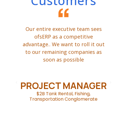
Customers
ing
Our entire executive team sees
W
een
ofsERP as a competitive
advantage.. We want to roll it out
t
ur
to our remaining companies as
P,
soon as possible
ge
d
om
.
c
PROJECT MANAGER
$2B Tank Rental, Fishing,
Transportation Conglomerate