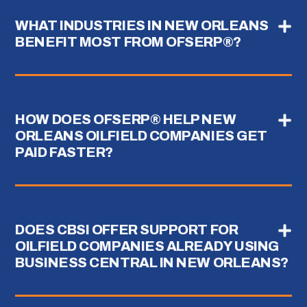
WHAT INDUSTRIES IN NEW ORLEANS
BENEFIT MOST FROM OFSERP®?
HOW DOES OFSERP® HELP NEW
ORLEANS OILFIELD COMPANIES GET
PAID FASTER?
DOES CBSI OFFER SUPPORT FOR
OILFIELD COMPANIES ALREADY USING
BUSINESS CENTRAL IN NEW ORLEANS?