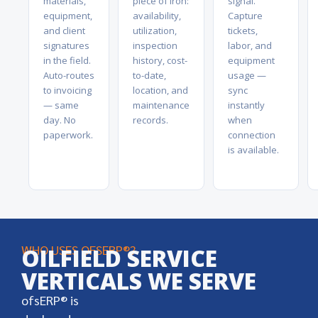
materials,
piece of iron:
signal.
equipment,
availability,
Capture
and client
utilization,
tickets,
signatures
inspection
labor, and
in the field.
history, cost-
equipment
Auto-routes
to-date,
usage —
to invoicing
location, and
sync
— same
maintenance
instantly
day. No
records.
when
paperwork.
connection
is available.
WHO USES OFSERP®?
OILFIELD SERVICE
VERTICALS WE SERVE
ofsERP® is