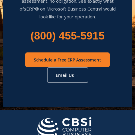
assessment, no obligation. See exactly what
ofsERP® on Microsoft Business Central would
look like for your operation.
(800) 455-5915
Schedule a Free ERP Assessment
Email Us →