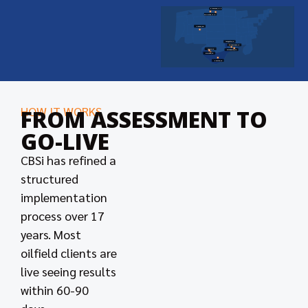
Dickinson, ND
Williston, ND
Denver, CO
Lafayette, LA
New Orleans, LA
Odessa, TX
Morgan City, LA
Midland, TX
Houston, TX
HOW IT WORKS
FROM ASSESSMENT TO
GO-LIVE
CBSi has refined a
structured
implementation
process over 17
years. Most
oilfield clients are
live seeing results
within 60-90