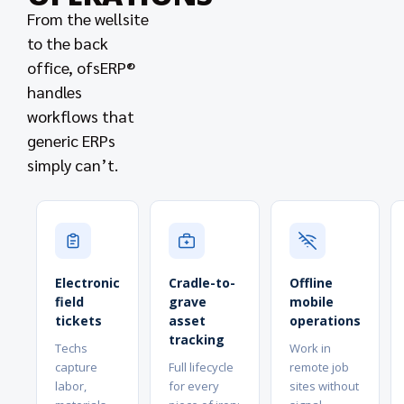
From the wellsite
to the back
office, ofsERP®
handles
workflows that
generic ERPs
simply can’t.
Electronic
Cradle-to-
Offline
field
grave
mobile
tickets
asset
operations
tracking
Techs
Work in
capture
Full lifecycle
remote job
labor,
for every
sites without