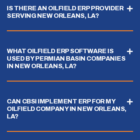
IS THERE AN OILFIELD ERP PROVIDER
SERVING NEW ORLEANS, LA?
WHAT OILFIELD ERP SOFTWARE IS
USED BY PERMIAN BASIN COMPANIES
IN NEW ORLEANS, LA?
CAN CBSI IMPLEMENT ERP FOR MY
OILFIELD COMPANY IN NEW ORLEANS,
LA?