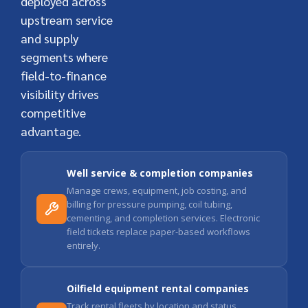
deployed across
upstream service
and supply
segments where
field-to-finance
visibility drives
competitive
advantage.
Well service & completion companies
Manage crews, equipment, job costing, and
billing for pressure pumping, coil tubing,
cementing, and completion services. Electronic
field tickets replace paper-based workflows
entirely.
Oilfield equipment rental companies
Track rental fleets by location and status,