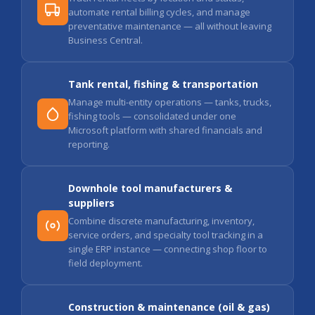
automate rental billing cycles, and manage
preventative maintenance — all without leaving
Business Central.
Tank rental, fishing & transportation
Manage multi-entity operations — tanks, trucks,
fishing tools — consolidated under one
Microsoft platform with shared financials and
reporting.
Downhole tool manufacturers &
suppliers
Combine discrete manufacturing, inventory,
service orders, and specialty tool tracking in a
single ERP instance — connecting shop floor to
field deployment.
Construction & maintenance (oil & gas)