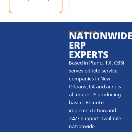
SERVICE AREA
NATIONWID
ERP
EXPERTS
Based in Plano, TX, CBSi
serves oilfield service
companies in New
Orleans, LA and across
all major US producing
basins. Remote
implementation and
24/7 support available
nationwide.