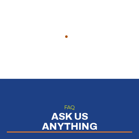
FAQ
ASK US
ANYTHING