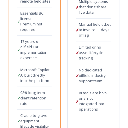
remote field sites
Multiple systems
that don't share
✗
live data
Essentials BC
license —
✓
Premium not
Manual field ticket
required
to invoice — days
✗
of lag
17 years of
oilfield ERP
Limited or no
✓
implementation
asset lifecycle
✗
expertise
tracking
Microsoft Copilot
No dedicated
AI built directly
✓
oilfield industry
✗
into the platform
support team
98% long-term
AI tools are bolt-
client retention
✓
ons, not
✗
rate
integrated into
operations
Cradle-to-grave
equipment
✓
lifecycle visibility