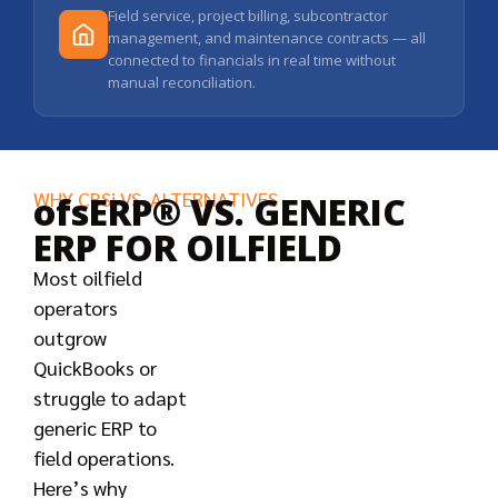
Field service, project billing, subcontractor
management, and maintenance contracts — all
connected to financials in real time without
manual reconciliation.
WHY CBSi VS. ALTERNATIVES
ofsERP® VS. GENERIC
ERP FOR OILFIELD
Most oilfield
operators
outgrow
QuickBooks or
struggle to adapt
generic ERP to
field operations.
Here’s why