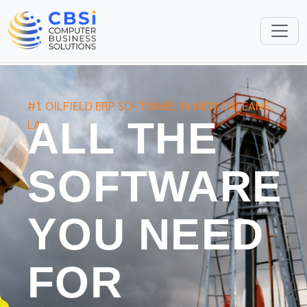
#1 OILFIELD ERP SOFTWARE IN NEW ORLEANS,
ALL THE
LA
SOFTWARE
YOU NEED
FOR