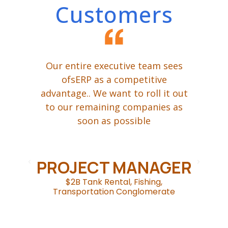
Customers
ing
Our entire executive team sees
W
een
ofsERP as a competitive
advantage.. We want to roll it out
t
ur
to our remaining companies as
P,
soon as possible
ge
d
om
.
c
PROJECT MANAGER
$2B Tank Rental, Fishing,
Transportation Conglomerate