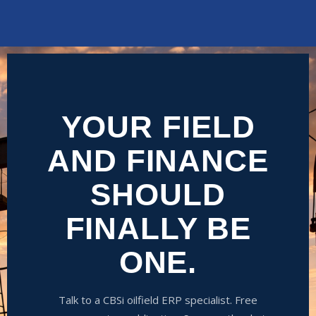
YOUR FIELD
AND FINANCE
SHOULD
FINALLY BE
ONE.
Talk to a CBSi oilfield ERP specialist. Free