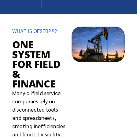
WHAT IS OFSERP®?
ONE
SYSTEM
FOR FIELD
&
FINANCE
Many oilfield service
companies rely on
disconnected tools
and spreadsheets,
creating inefficiencies
and limited visibility.