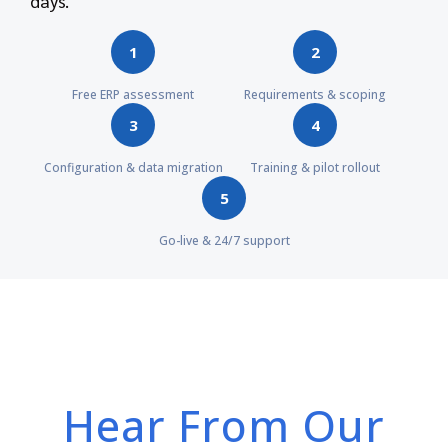
days.
1
2
Free ERP assessment
Requirements & scoping
3
4
Configuration & data migration
Training & pilot rollout
5
Go-live & 24/7 support
Hear From Our