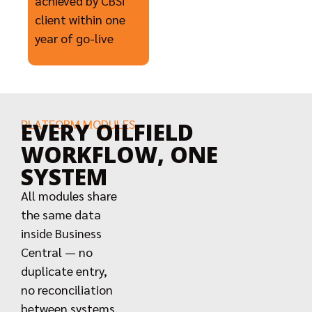
achieved by CBSi
client within one
year of go-live
PLATFORM MODULES
EVERY OILFIELD
WORKFLOW, ONE
SYSTEM
All modules share
the same data
inside Business
Central — no
duplicate entry,
no reconciliation
between systems,