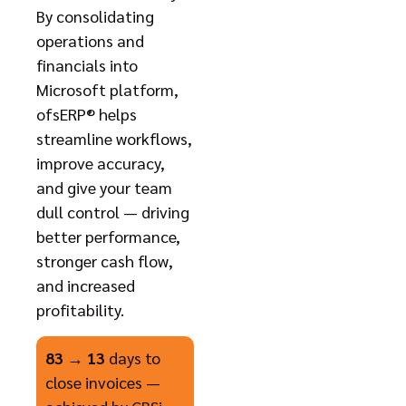
By consolidating
operations and
financials into
Microsoft platform,
ofsERP® helps
streamline workflows,
improve accuracy,
and give your team
dull control — driving
better performance,
stronger cash flow,
and increased
profitability.
83 → 13
days to
close invoices —