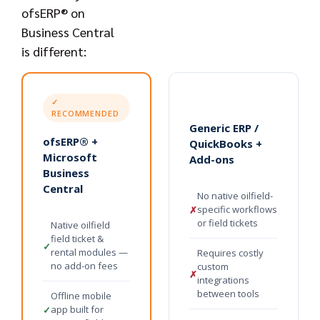
ofsERP® on
Business Central
is different:
✓
RECOMMENDED
Generic ERP /
ofsERP® +
QuickBooks +
Microsoft
Add-ons
Business
Central
No native oilfield-
specific workflows
✗
or field tickets
Native oilfield
field ticket &
✓
rental modules —
Requires costly
no add-on fees
custom
✗
integrations
between tools
Offline mobile
app built for
✓