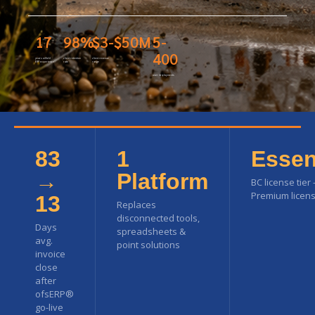
17
98%
$3-$50M
5-
400
years oilfield
client retention
client revenue
ERP experience
rate
range
user deployments
83
1
Essen
→
Platform
BC license tier
Premium licens
13
Replaces
disconnected tools,
Days
spreadsheets &
avg.
point solutions
invoice
close
after
ofsERP®
go-live