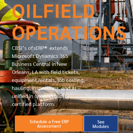
OILFIELD
OPERATIONS
CBSI’s ofsERP® extends
Microsoft Dynamics 365
Business Central in New
Orleans, LA with field tickets,
equipment rentals, job costing,
hauling, inspections, and AI –
unified in one Microsoft-
certified platform.
Schedule a Free ERP
See
Assessment
Modules