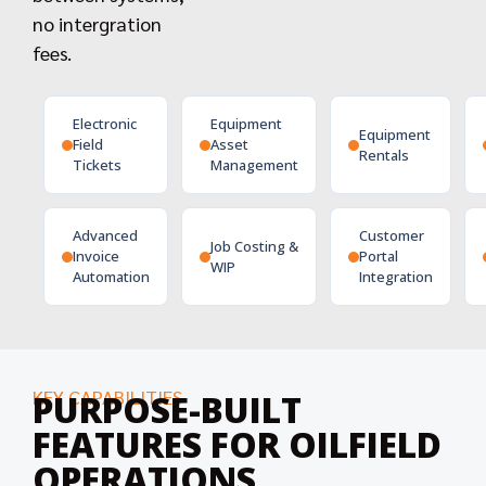
no intergration
fees.
Electronic
Equipment
Equipment
Field
Asset
Rentals
Tickets
Management
Advanced
Customer
Job Costing &
Invoice
Portal
WIP
Automation
Integration
KEY CAPABILITIES
PURPOSE-BUILT
FEATURES FOR OILFIELD
OPERATIONS