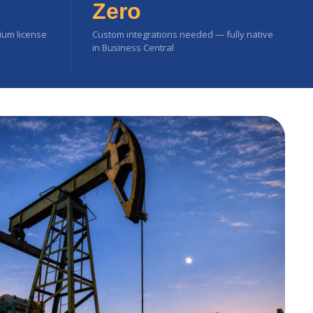
Zero
mium license
Custom integrations needed — fully native
in Business Central