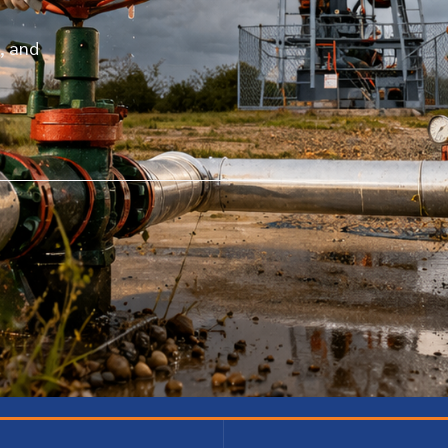
, and