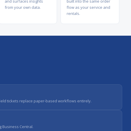
and surfaces insights
built into the same order
from your own data.
flow as your service and
rentals.
field tickets replace paper-based workflows entirely.
g Business Central.