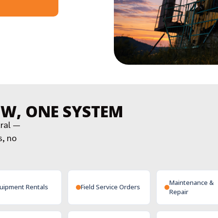
OW, ONE SYSTEM
tral —
s, no
Maintenance &
uipment Rentals
Field Service Orders
Repair