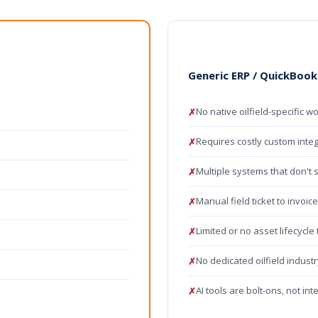
Generic ERP / QuickBook
No native oilfield-specific wo
✗
Requires costly custom inte
✗
Multiple systems that don't 
✗
Manual field ticket to invoic
✗
Limited or no asset lifecycle
✗
No dedicated oilfield indust
✗
AI tools are bolt-ons, not in
✗