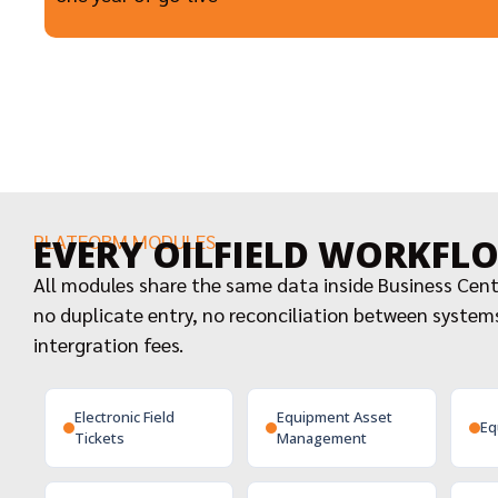
PLATFORM MODULES
EVERY OILFIELD WORKFL
All modules share the same data inside Business Cen
no duplicate entry, no reconciliation between system
intergration fees.
Electronic Field
Equipment Asset
Eq
Tickets
Management