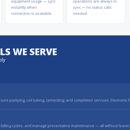
equipment usage — sync
operations are always in
instantly when
sync — no status calls
connection is available.
needed.
ALS WE SERVE
ply
sure pumping, coil tubing, cementing, and completion services. Electronic 
l billing cycles, and manage preventative maintenance — all without leavin