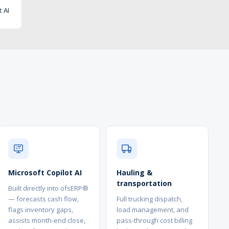
t AI
Microsoft Copilot AI
Hauling &
transportation
Built directly into ofsERP®
— forecasts cash flow,
Full trucking dispatch,
flags inventory gaps,
load management, and
assists month-end close,
pass-through cost billing