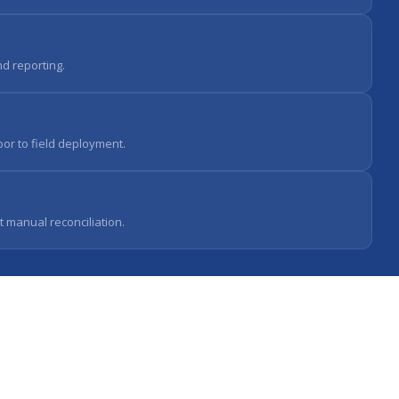
d reporting.
oor to field deployment.
t manual reconciliation.