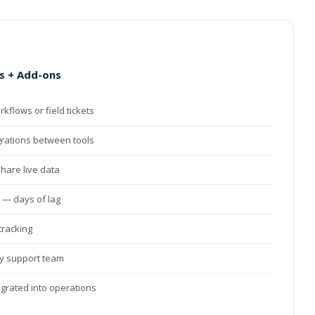
s + Add-ons
rkflows or field tickets
grations between tools
share live data
e — days of lag
 tracking
ry support team
tegrated into operations