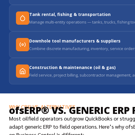
Tank rental, fishing & transportation
Manage multi-entity operations — tanks, trucks, fishing t
Downhole tool manufacturers & suppliers
Combine discrete manufacturing, inventory, service orders,
Construction & maintenance (oil & gas)
Field service, project billing, subcontractor management, 
WHY CBSi VS. ALTERNATIVES
ofsERP® VS. GENERIC ERP 
Most oilfield operators outgrow QuickBooks or strugg
adapt generic ERP to field operations. Here’s why of
on Business Central is different: