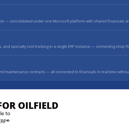
ools — consolidated under one Microsoft platform with shared financials an
 and specialty tool tracking in a single ERP instance — connecting shop fl
and maintenance contracts — all connected to financials in real time withou
FOR OILFIELD
le to
sERP®