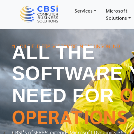
Services
Microsoft
Solutions
ALL THE
#1 OILFIELD ERP SOFTWARE IN DICKINSON, ND
SOFTWARE 
O
NEED FOR
OPERATIONS
CBSI’s ofsERP® extends Microsoft Dynamics 365