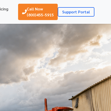
icing
Call Now
Support Portal
(800)455-5915