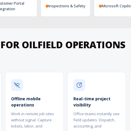
stomer Portal
Inspections & Safety
Microsoft Copilo
tegration
 FOR OILFIELD OPERATIONS
Offline mobile
Real-time project
operations
visibility
Work in remote job sites
Office teams instantly see
without signal. Capture
field updates. Dispatch,
tickets, labor, and
accounting, and