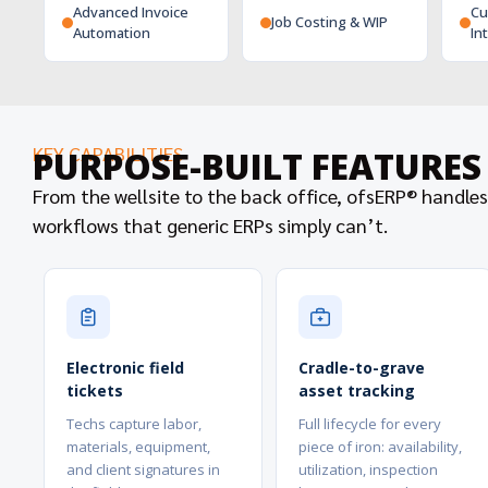
Advanced Invoice
Cu
Job Costing & WIP
Automation
In
KEY CAPABILITIES
PURPOSE-BUILT FEATURES
From the wellsite to the back office, ofsERP® handles
workflows that generic ERPs simply can’t.
Electronic field
Cradle-to-grave
tickets
asset tracking
Techs capture labor,
Full lifecycle for every
materials, equipment,
piece of iron: availability,
and client signatures in
utilization, inspection