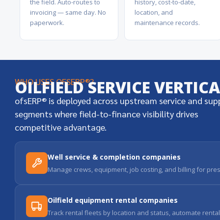
the field. Auto-routes to
history, cost-to-date,
invoicing — same day. No
location, and
paperwork.
maintenance records.
WHO USES OFSERP®?
OILFIELD SERVICE VERTIC
ofsERP® is deployed across upstream service and sup
segments where field-to-finance visibility drives
competitive advantage.
Well service & completion companies
Manage crews, equipment, job costing, and billing for pres
Oilfield equipment rental companies
Track rental fleets by location and status, automate renta