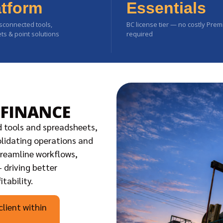
atform
Essentials
sconnected tools,
BC license tier — no costly Pre
s & point solutions
required
 FINANCE
d tools and spreadsheets,
solidating operations and
treamline workflows,
 driving better
tability.
client within