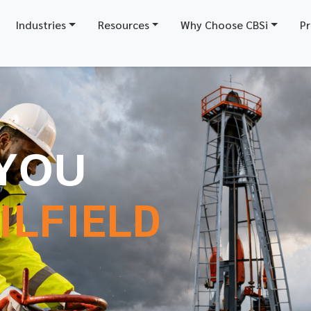
Industries
Resources
Why Choose CBSi
Pr
YOU
ILFIELD