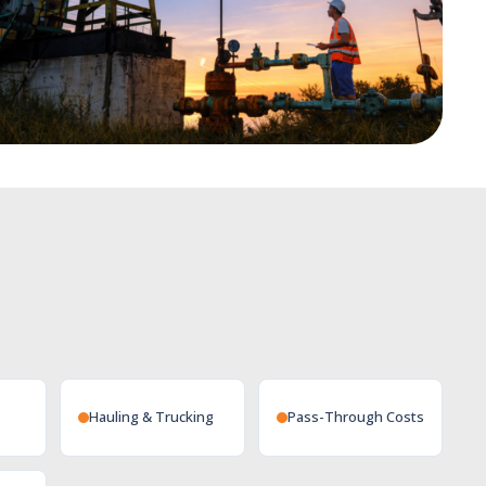
Hauling & Trucking
Pass-Through Costs