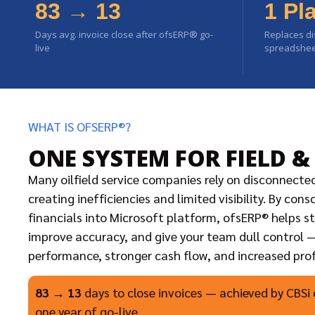
83 → 13
1 Pl
Days avg. invoice close after ofsERP® go-
Replaces di
live
spreadsheet
WHAT IS OFSERP®?
ONE SYSTEM FOR FIELD &
Many oilfield service companies rely on disconnecte
creating inefficiencies and limited visibility. By con
financials into Microsoft platform, ofsERP® helps s
improve accuracy, and give your team dull control —
performance, stronger cash flow, and increased profi
83 → 13
days to close invoices — achieved by CBSi 
one year of go-live