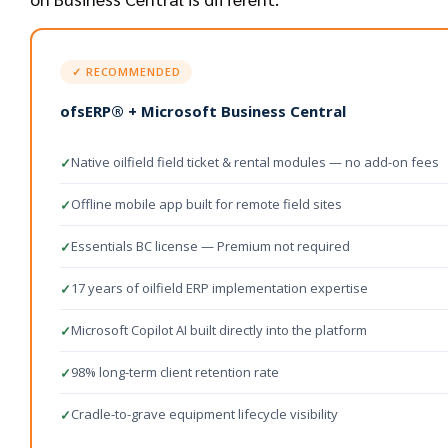
✓ RECOMMENDED
ofsERP® + Microsoft Business Central
Native oilfield field ticket & rental modules — no add-on fees
✓
Offline mobile app built for remote field sites
✓
Essentials BC license — Premium not required
✓
17 years of oilfield ERP implementation expertise
✓
Microsoft Copilot AI built directly into the platform
✓
98% long-term client retention rate
✓
Cradle-to-grave equipment lifecycle visibility
✓