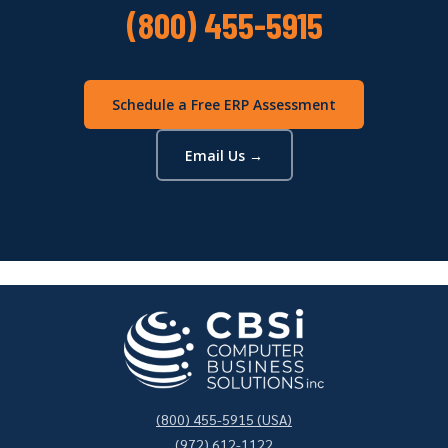
(800) 455-5915
Schedule a Free ERP Assessment
Email Us →
(800) 455-5915 (USA)
(972) 612-1122