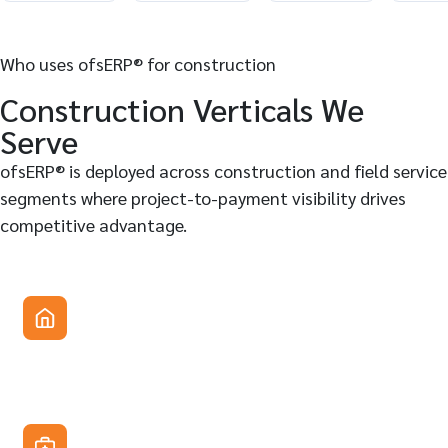
Who uses ofsERP® for construction
Construction Verticals We
Serve
ofsERP® is deployed across construction and field service
segments where project-to-payment visibility drives
competitive advantage.
General contractors & specialty subcontractors
Manage crews, subcontracts, job costing, and billing for
commercial, residential, and infrastructure projects. Field
tickets replace paper-based daily reports entirely.
Equipment-heavy construction companies
Track heavy equipment by location and status, automate