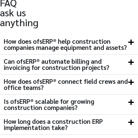
FAQ
ask us
anything
How does ofsERP® help construction
companies manage equipment and assets?
Can ofsERP® automate billing and
invoicing for construction projects?
How does ofsERP® connect field crews and
office teams?
Is ofsERP® scalable for growing
construction companies?
How long does a construction ERP
implementation take?