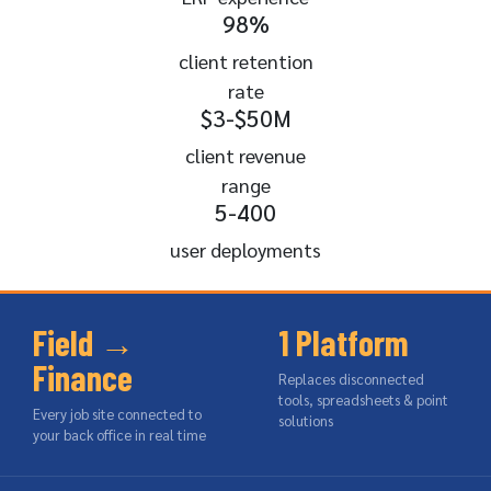
98%
client retention
rate
$3-$50M
client revenue
range
5-400
user deployments
Field →
1 Platform
Finance
Replaces disconnected
tools, spreadsheets & point
Every job site connected to
solutions
your back office in real time