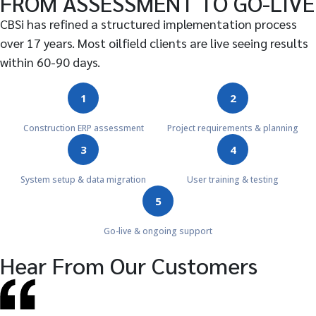
FROM ASSESSMENT TO GO-LIVE
CBSi has refined a structured implementation process
over 17 years. Most oilfield clients are live seeing results
within 60-90 days.
1
2
Construction ERP assessment
Project requirements & planning
3
4
System setup & data migration
User training & testing
5
Go-live & ongoing support
Hear From Our Customers