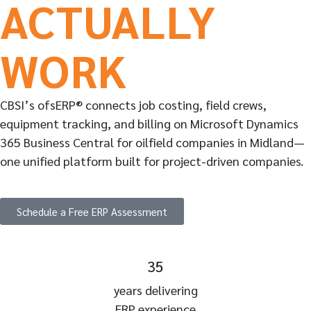
ACTUALLY
WORK
CBSI’s ofsERP® connects job costing, field crews,
equipment tracking, and billing on Microsoft Dynamics
365 Business Central for oilfield companies in Midland—
one unified platform built for project-driven companies.
Schedule a Free ERP Assessment
35
years delivering
ERP experience