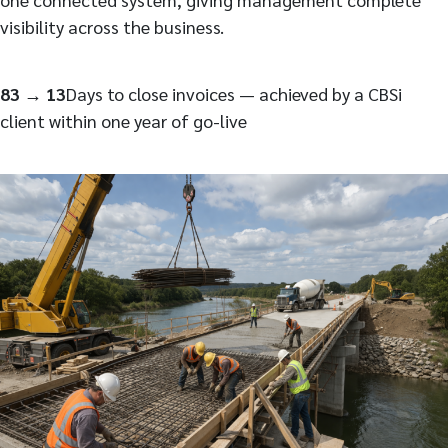
visibility across the business.
83 → 13
Days to close invoices — achieved by a CBSi
client within one year of go-live