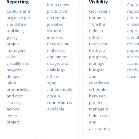
Reporting
Visibility
Keep crews
Captur
Capture and
productive
Get instant
report
organize job
on remote
updates
photo
site data in
job sites
from the
order
real time,
without
field so
approv
giving
internet.
office
one p
project
Record time,
teams can
reduc
managers
materials,
track job
paper
clear
equipment
progress,
while
visibility into
usage, and
manage
accura
progress,
daily logs
budgets,
ready 
delays,
offline —
and
docum
labor
sync
coordinate
productivity,
automatically
schedules
and cost
once a
between
tracking
connection is
project
across
available.
managers,
every
field crews,
project.
and
accounting.