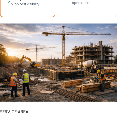
✓
operations
& job cost visibility
SERVICE AREA