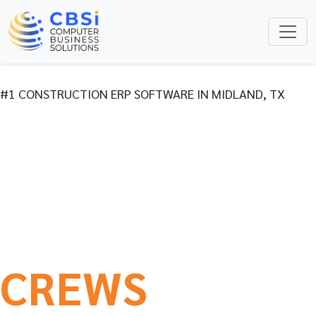
#1 CONSTRUCTION ERP SOFTWARE IN MIDLAND, TX
CONSTRUCTION
ERP BUILT FOR
THE WAY YOUR
CREWS