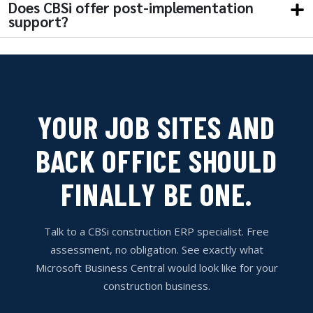
Does CBSi offer post-implementation
support?
YOUR JOB SITES AND
BACK OFFICE SHOULD
FINALLY BE ONE.
Talk to a CBSi construction ERP specialist. Free
assessment, no obligation. See exactly what
Microsoft Business Central would look like for your
construction business.