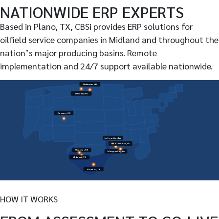
NATIONWIDE ERP EXPERTS
Based in Plano, TX, CBSi provides ERP solutions for
oilfield service companies in Midland and throughout the
nation’s major producing basins. Remote
implementation and 24/7 support available nationwide.
Dickinson, ND
Williston, ND
Denver, CO
Lafayette, LA
New Orleans, LA
Odessa, TX
Morgan City, LA
Midland, TX
Houston, TX
HOW IT WORKS