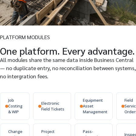
PLATFORM MODULES
One platform. Every advantage.
All modules share the same data inside Business Central
— no duplicate entry, no reconciliation between systems,
no intergration fees.
Job
Equipment
Field
Electronic
Costing
Asset
Servi
Field Tickets
& WIP
Management
Order
Change
Project
Pass-
Inspe