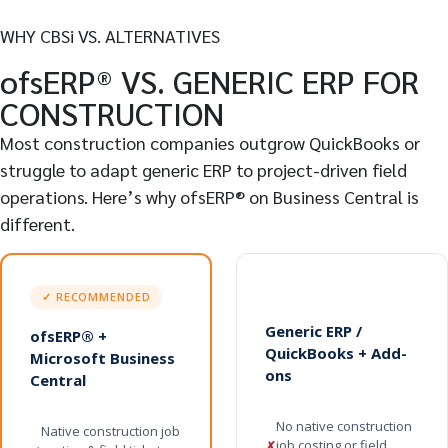
WHY CBSi VS. ALTERNATIVES
ofsERP® VS. GENERIC ERP FOR
CONSTRUCTION
Most construction companies outgrow QuickBooks or
struggle to adapt generic ERP to project-driven field
operations. Here’s why ofsERP® on Business Central is
different.
✓ RECOMMENDED
Generic ERP /
ofsERP® +
QuickBooks + Add-
Microsoft Business
ons
Central
No native construction
Native construction job
job costing or field
✗