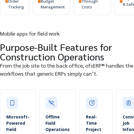
Order
Budget
Through
& Saf
Tracking
Management
Costs
Mobile apps for field work
Purpose-Built Features for
Construction Operations
From the job site to the back office, ofsERP® handles the
workflows that generic ERPs simply can’t.
Microsoft-
Offline
Real-
Cons
Powered
Field
Time
Job
Field
Operations
Project
Info