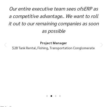
Our entire executive team sees ofsERP as
a competitive advantage.. We want to roll
it out to our remaining companies as soon
as possible
Project Manager
$2B Tank Rental, Fishing, Transportation Conglomerate