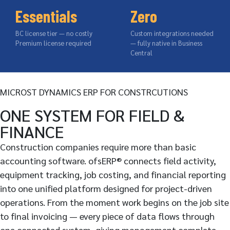
Essentials
Zero
BC license tier — no costly
Custom integrations needed
Premium license required
— fully native in Business
Central
MICROST DYNAMICS ERP FOR CONSTRCUTIONS
ONE SYSTEM FOR FIELD &
FINANCE
Construction companies require more than basic
accounting software. ofsERP® connects field activity,
equipment tracking, job costing, and financial reporting
into one unified platform designed for project-driven
operations. From the moment work begins on the job site
to final invoicing — every piece of data flows through
one connected system, giving management complete