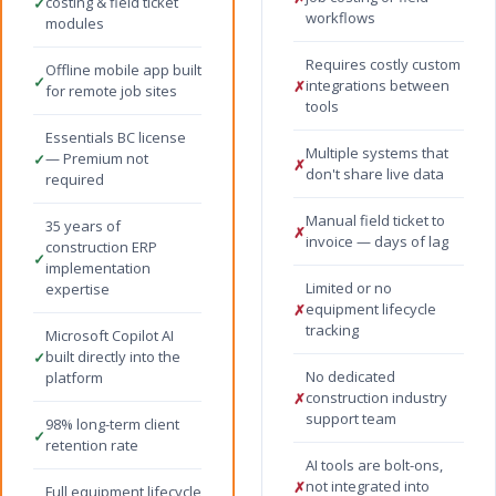
costing & field ticket
✓
workflows
modules
Requires costly custom
Offline mobile app built
✓
integrations between
✗
for remote job sites
tools
Essentials BC license
Multiple systems that
— Premium not
✓
✗
don't share live data
required
Manual field ticket to
35 years of
✗
invoice — days of lag
construction ERP
✓
implementation
Limited or no
expertise
equipment lifecycle
✗
tracking
Microsoft Copilot AI
built directly into the
✓
No dedicated
platform
construction industry
✗
support team
98% long-term client
✓
retention rate
AI tools are bolt-ons,
not integrated into
✗
Full equipment lifecycle