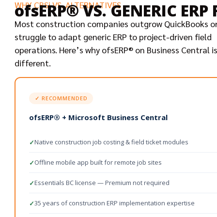
WHY CBSi VS. ALTERNATIVES
ofsERP® VS. GENERIC ER
Most construction companies outgrow QuickBooks o
struggle to adapt generic ERP to project-driven field
operations. Here’s why ofsERP® on Business Central i
different.
✓ RECOMMENDED
ofsERP® + Microsoft Business Central
Native construction job costing & field ticket modules
✓
Offline mobile app built for remote job sites
✓
Essentials BC license — Premium not required
✓
35 years of construction ERP implementation expertise
✓