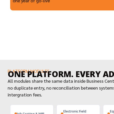
one year of go-live
PLATFORM MODULES
ONE PLATFORM. EVERY A
All modules share the same data inside Business Cen
no duplicate entry, no reconciliation between system
intergration fees.
Electronic Field
Eq
Job Costing & WIP