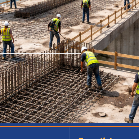
ics
ston—
ies.