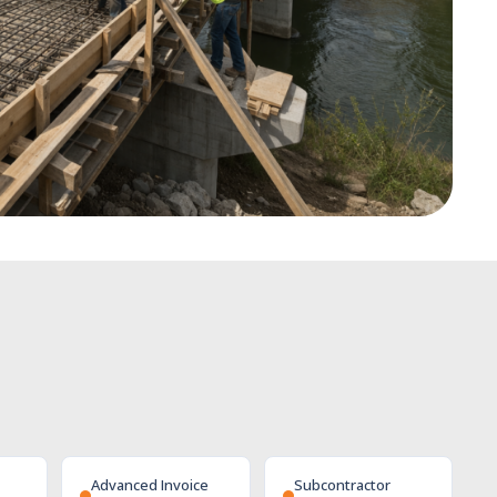
Advanced Invoice
Subcontractor