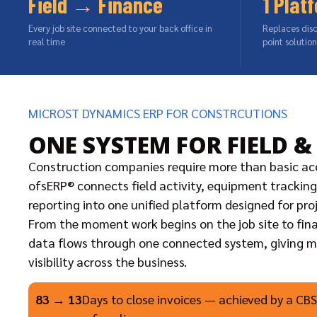
Field → Finance
1 Plat
Every job site connected to your back office in
Replaces dis
real time
point solution
MICROST DYNAMICS ERP FOR CONSTRCUTIONS
ONE SYSTEM FOR FIELD &
Construction companies require more than basic ac
ofsERP® connects field activity, equipment tracking,
reporting into one unified platform designed for pro
From the moment work begins on the job site to fina
data flows through one connected system, giving
visibility across the business.
83 → 13
Days to close invoices — achieved by a CBSi