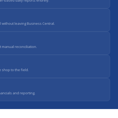
er-based daily reports entirely.
 without leaving Business Central.
t manual reconciliation.
 shop to the field.
nancials and reporting.