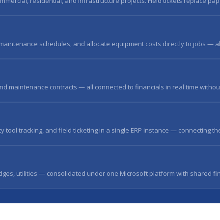
mmercial, residential, and infrastructure projects. Field tickets replace pap
aintenance schedules, and allocate equipment costs directly to jobs — all
and maintenance contracts — all connected to financials in real time withou
ool tracking, and field ticketing in a single ERP instance — connecting the
dges, utilities — consolidated under one Microsoft platform with shared fi