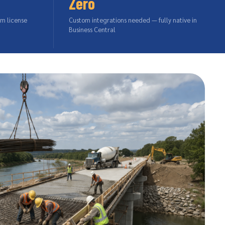
Zero
um license
Custom integrations needed — fully native in
Business Central