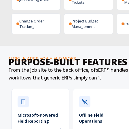
Tickets
Ma
Change Order
Project Budget
Pa
Tracking
Management
MOBILE APPS FOR FIELD WORK
PURPOSE-BUILT FEATURE
From the job site to the back office, ofsERP® handles
workflows that generic ERPs simply can’t.
Microsoft-Powered
Offline Field
Field Reporting
Operations