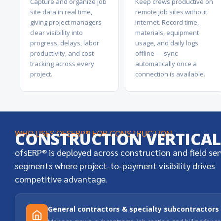
Capture and organize job
Keep crews productive on
site data in real time,
remote job sites without
giving project managers
internet. Record time,
clear visibility into
materials, equipment
progress, delays, labor
usage, and daily logs
productivity, and cost
offline — sync
tracking across every
automatically once a
project.
connection is available.
WHO USES OFSERP® FOR CONSTRUCTION
CONSTRUCTION VERTICAL
ofsERP® is deployed across construction and field ser
segments where project-to-payment visibility drives
competitive advantage.
General contractors & specialty subcontractors