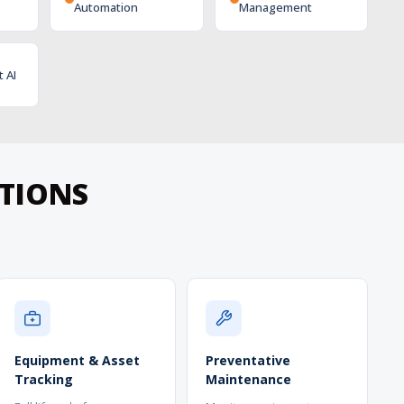
Automation
Management
t AI
ATIONS
Equipment & Asset
Preventative
Tracking
Maintenance