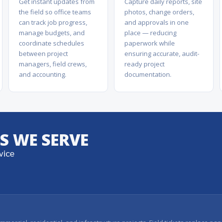
Get instant updates from
Capture daily reports, site
the field so office teams
photos, change orders,
can track job progress,
and approvals in one
manage budgets, and
place — reducing
coordinate schedules
paperwork while
between project
ensuring accurate, audit-
managers, field crews,
ready project
and accounting.
documentation.
S WE SERVE
vice