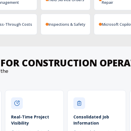
nagement
Repair
ss-Through Costs
Inspections & Safety
Microsoft Copilo
S FOR CONSTRUCTION OPER
 the
Real-Time Project
Consolidated Job
Visibility
Information