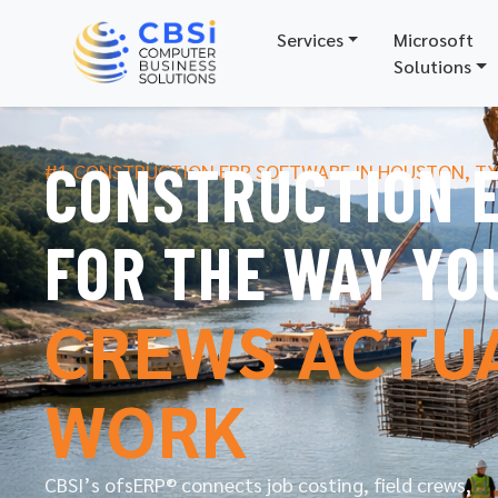
Services
Microsoft
Solutions
CONSTRUCTION E
#1 CONSTRUCTION ERP SOFTWARE IN HOUSTON, T
FOR THE WAY YO
CREWS ACTU
WORK
CBSI’s ofsERP® connects job costing, field crews,