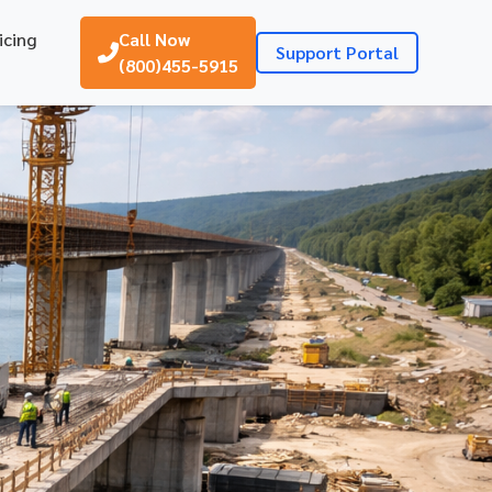
icing
Call Now
Support Portal
(800)455-5915