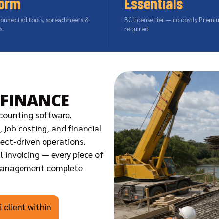
form
Essentials
connected tools, spreadsheets &
BC license tier — no costly Premi
s
required
 FINANCE
counting software.
 job costing, and financial
ject-driven operations.
l invoicing — every piece of
 management complete
 client within