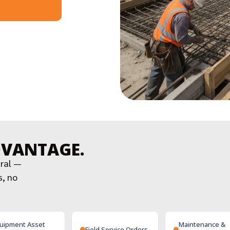
DVANTAGE.
tral —
s, no
uipment Asset
Maintenance &
Field Service Orders