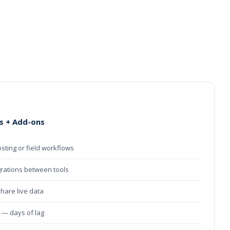
s + Add-ons
osting or field workflows
grations between tools
share live data
e — days of lag