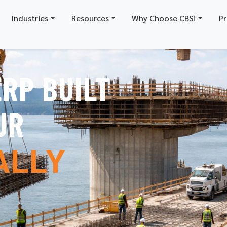
Industries
Resources
Why Choose CBSi
Pr
RP BUILT
X
UR
ALLY