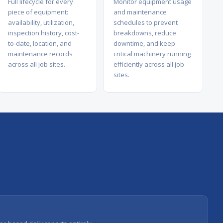
Full lifecycle for every
Monitor equipment usage
piece of equipment:
and maintenance
availability, utilization,
schedules to prevent
inspection history, cost-
breakdowns, reduce
to-date, location, and
downtime, and keep
maintenance records
critical machinery running
across all job sites.
efficiently across all job
sites.