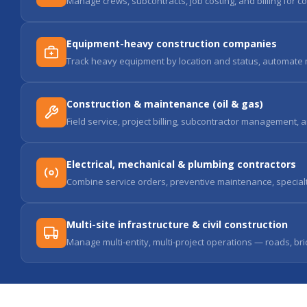
Manage crews, subcontracts, job costing, and billing for co
Equipment-heavy construction companies
Track heavy equipment by location and status, automate m
Construction & maintenance (oil & gas)
Field service, project billing, subcontractor management, 
Electrical, mechanical & plumbing contractors
Combine service orders, preventive maintenance, specialty t
Multi-site infrastructure & civil construction
Manage multi-entity, multi-project operations — roads, bri