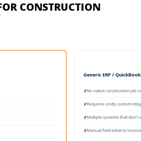
P FOR CONSTRUCTION
r
s
Generic ERP / QuickBook
No native construction job c
✗
Requires costly custom inte
✗
Multiple systems that don't 
✗
Manual field ticket to invoic
✗